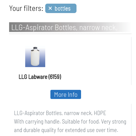
×
Your filters:
bottles
LLG-Aspirator Bottles, narrow neck,
HDPE
LLG Labware (6159)
More Info
LLG-Aspirator Bottles, narrow neck, HDPE
With carrying handle. Suitable for food. Very strong
and durable quality for extended use over time.