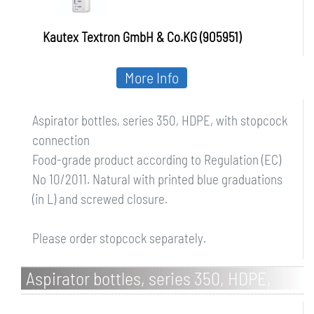
Kautex Textron GmbH & Co.KG (905951)
More Info
Aspirator bottles, series 350, HDPE, with stopcock
connection
Food-grade product according to Regulation (EC)
No 10/2011. Natural with printed blue graduations
(in L) and screwed closure.
Please order stopcock separately.
Aspirator bottles, series 350, HDPE,
without stopcock connection