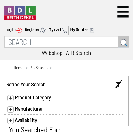
Log In
Register
My cart
My Quotes
Webshop
A-B Search
Home
AB Search
Refine Your Search
Product Category
Manufacturer
Availability
You Searched For: