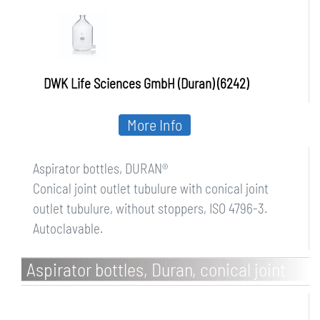
DWK Life Sciences GmbH (Duran) (6242)
More Info
Aspirator bottles, DURAN®
Conical joint outlet tubulure with conical joint
outlet tubulure, without stoppers, ISO 4796-3.
Autoclavable.
Aspirator bottles, Duran, conical joint
neck and outlet tubulure, with stoppers