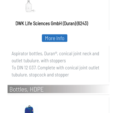
DWK Life Sciences GmbH (Duran) (6243)
More Info
Aspirator bottles, Duran®, conical joint neck and
outlet tubulure, with stoppers
To DIN 12 037. Complete with conical joint outlet
tubulure, stopcock and stopper
Bottles, HDPE