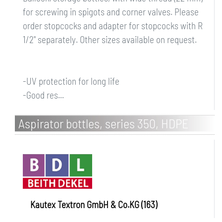
for screwing in spigots and corner valves. Please
order stopcocks and adapter for stopcocks with R
1/2" separately. Other sizes available on request.
-UV protection for long life
-Good res...
Aspirator bottles, series 350, HDPE
Kautex Textron GmbH & Co.KG (163)