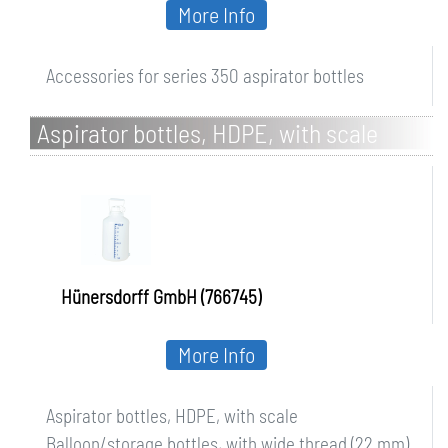
More Info
Accessories for series 350 aspirator bottles
Aspirator bottles, HDPE, with scale
Hünersdorff GmbH (766745)
More Info
Aspirator bottles, HDPE, with scale
Balloon/storage bottles, with wide thread (22 mm)