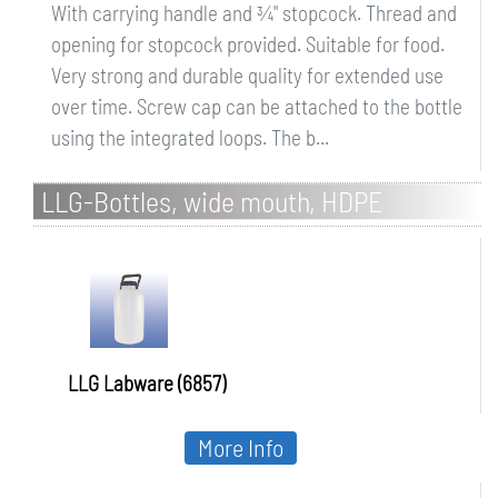
With carrying handle and ¾" stopcock. Thread and
opening for stopcock provided. Suitable for food.
Very strong and durable quality for extended use
over time. Screw cap can be attached to the bottle
using the integrated loops. The b...
LLG-Bottles, wide mouth, HDPE
LLG Labware (6857)
More Info