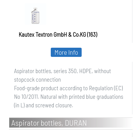
Kautex Textron GmbH & Co.KG (163)
More Info
Aspirator bottles, series 350, HDPE, without
stopcock connection
Food-grade product according to Regulation (EC)
No 10/2011. Natural with printed blue graduations
(in L) and screwed closure.
Aspirator bottles, DURAN