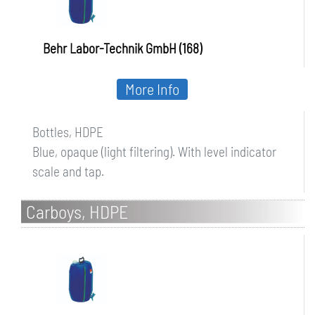
Behr Labor-Technik GmbH (168)
More Info
Bottles, HDPE
Blue, opaque (light filtering). With level indicator
scale and tap.
Carboys, HDPE