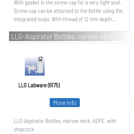
With gasket in the screw cap for a very tight seal.
Screw cap can be attached to the bottle using the
integrated loops. With thread of 12 mm depth...
LLG-Aspirator Bottles, narrow neck,
HDPE, with stopcock
LLG Labware (6175)
More Info
LLG-Aspirator Bottles, narrow neck, HDPE, with
stopcock