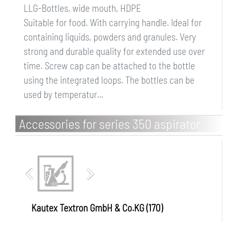
LLG-Bottles, wide mouth, HDPE
Suitable for food. With carrying handle. Ideal for
containing liquids, powders and granules. Very
strong and durable quality for extended use over
time. Screw cap can be attached to the bottle
using the integrated loops. The bottles can be
used by temperatur...
Accessories for series 350 aspirator
bottles
Kautex Textron GmbH & Co.KG (170)