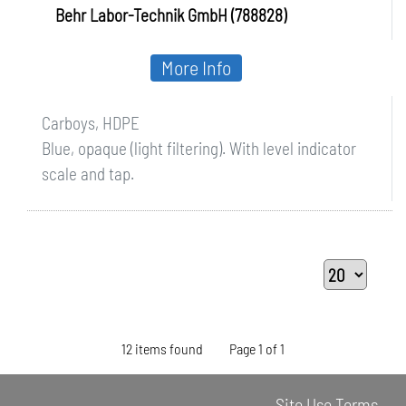
Behr Labor-Technik GmbH (788828)
More Info
Carboys, HDPE
Blue, opaque (light filtering). With level indicator
scale and tap.
12 items found
Page 1 of 1
Site Use Terms