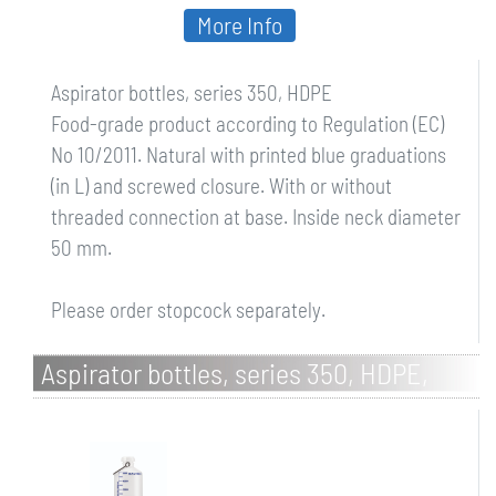
More Info
Aspirator bottles, series 350, HDPE
Food-grade product according to Regulation (EC)
No 10/2011. Natural with printed blue graduations
(in L) and screwed closure. With or without
threaded connection at base. Inside neck diameter
50 mm.
Please order stopcock separately.
Aspirator bottles, series 350, HDPE,
with stopcock connection