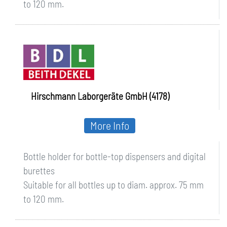
to 120 mm.
Hirschmann Laborgeräte GmbH (4178)
More Info
Bottle holder for bottle-top dispensers and digital
burettes
Suitable for all bottles up to diam. approx. 75 mm
to 120 mm.