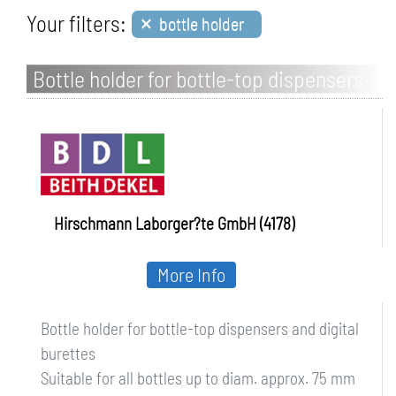
×
Your filters:
bottle holder
Bottle holder for bottle-top dispensers
and digital burettes
Hirschmann Laborger?te GmbH (4178)
More Info
Bottle holder for bottle-top dispensers and digital
burettes
Suitable for all bottles up to diam. approx. 75 mm