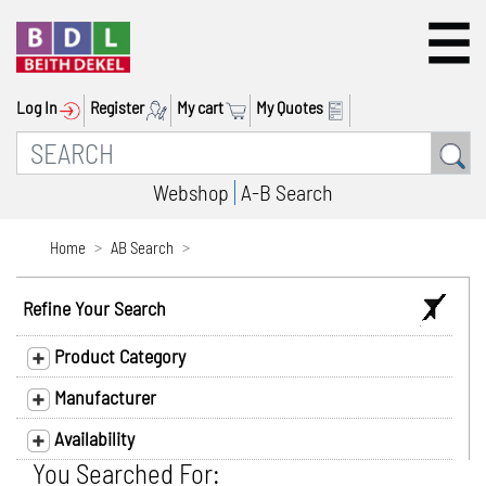
Log In
Register
My cart
My Quotes
Webshop
A-B Search
Home
AB Search
Refine Your Search
Product Category
Manufacturer
Availability
You Searched For: