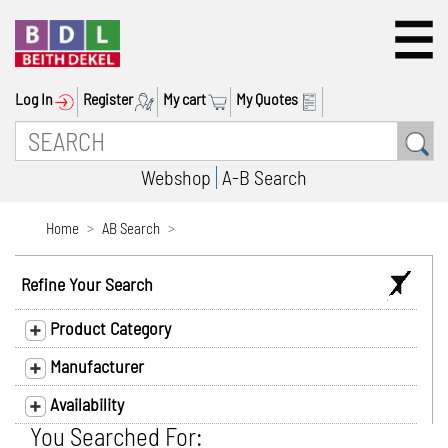
Log In
Register
My cart
My Quotes
Webshop
A-B Search
Home
AB Search
Refine Your Search
Product Category
Manufacturer
Availability
You Searched For: