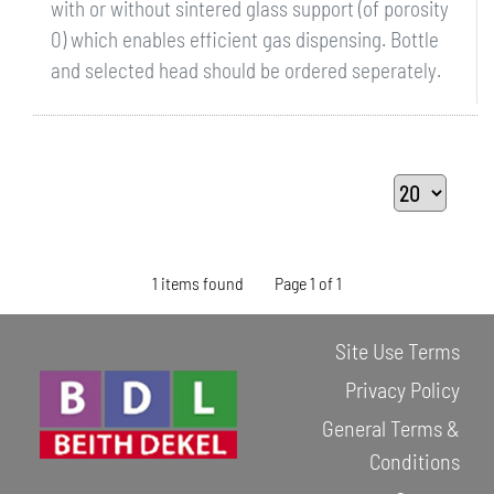
with or without sintered glass support (of porosity
0) which enables efficient gas dispensing. Bottle
and selected head should be ordered seperately.
1 items found
Page 1 of 1
Site Use Terms
Privacy Policy
General Terms &
Conditions