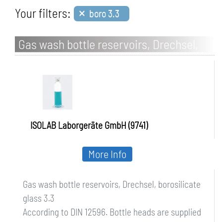
×
Your filters:
boro 3.3
Gas wash bottle reservoirs, Drechsel,
borosilicate glass 3.3
ISOLAB Laborgeräte GmbH (9741)
More Info
Gas wash bottle reservoirs, Drechsel, borosilicate
glass 3.3
According to DIN 12596. Bottle heads are supplied