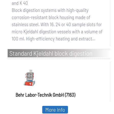
and K 40
Block digestion systems with high-quality
corrosion-resistant block housing made of
stainless steel. With 16, 24 or 40 sample slots for
micro Kjeldahl digestion vessels with a volume of
100 ml. High-efficiency heating and extract...
Standard Kjeldahl block digestion
systems K 8, K 12 and K 20
Behr Labor-Technik GmbH (7163)
More Info