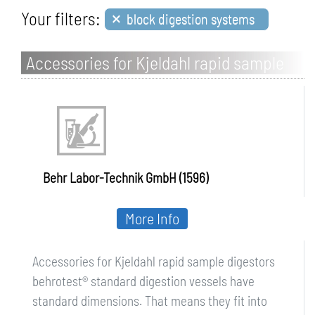
×
Your filters:
block digestion systems
Accessories for Kjeldahl rapid sample
digestors
Behr Labor-Technik GmbH (1596)
More Info
Accessories for Kjeldahl rapid sample digestors
behrotest® standard digestion vessels have
standard dimensions. That means they fit into