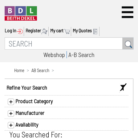
Log In
Register
My cart
My Quotes
Webshop
A-B Search
Home
AB Search
Refine Your Search
Product Category
Manufacturer
Availability
You Searched For: