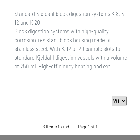
Standard Kjeldahl block digestion systems K 8, K
12 and K 20
Block digestion systems with high-quality
corrosion-resistant block housing made of
stainless steel. With 8, 12 or 20 sample slots for
standard Kjeldahl digestion vessels with a volume
of 250 ml. High-efficiency heating and ext...
3 items found
Page 1 of 1