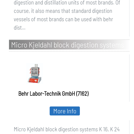
digestion and distillation units of most brands. Of
course, it also means that standard digestion
vessels of most brands can be used with behr
dist...
Micro Kjeldahl block digestion systems
K 16, K 24 and K 40
Behr Labor-Technik GmbH (7162)
More Info
Micro Kjeldahl block digestion systems K 16, K 24