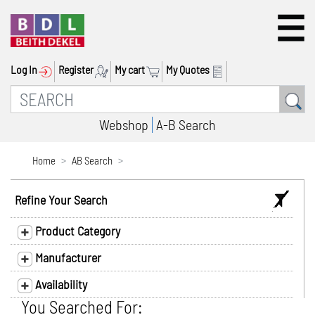
Log In
Register
My cart
My Quotes
Webshop
A-B Search
Home
AB Search
Refine Your Search
Product Category
Manufacturer
Availability
You Searched For: