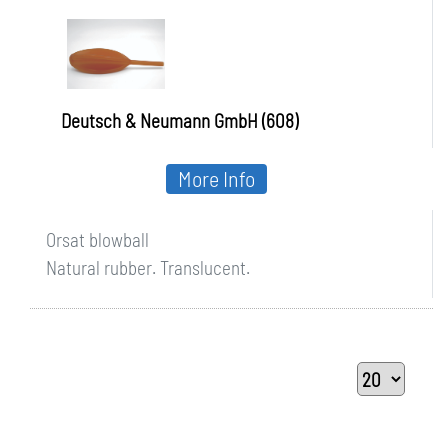
Deutsch & Neumann GmbH (608)
More Info
Orsat blowball
Natural rubber. Translucent.