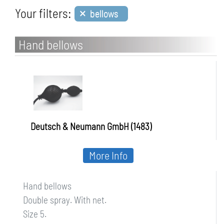
×
Your filters:
bellows
Hand bellows
Deutsch & Neumann GmbH (1483)
More Info
Hand bellows
Double spray. With net.
Size 5.