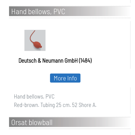
Hand bellows, PVC
Deutsch & Neumann GmbH (1484)
More Info
Hand bellows, PVC
Red-brown. Tubing 25 cm. 52 Shore A.
Orsat blowball