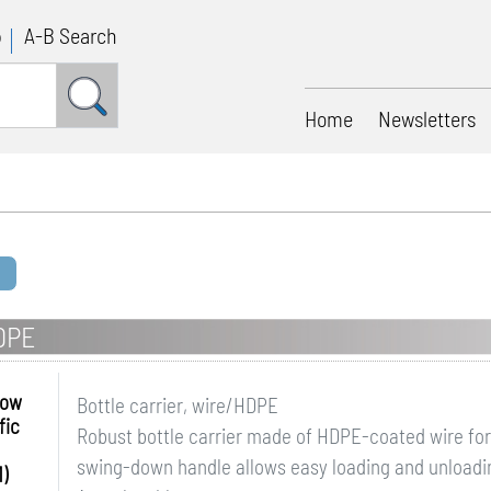
p
A-B Search
Home
Newsletters
HDPE
row
Bottle carrier, wire/HDPE
fic
Robust bottle carrier made of HDPE-coated wire for 
swing-down handle allows easy loading and unloadin
)