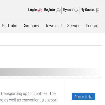
Log In
Register
My cart
My Quotes
Portfolio
Company
Download
Service
Contact
transporting up to 6 bottles. The
More Info
g as well as convenient transport.