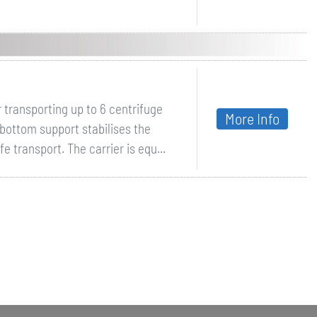
 transporting up to 6 centrifuge
More Info
 bottom support stabilises the
 transport. The carrier is equ...