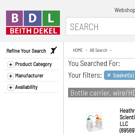
Websho
Refine Your Search
HOME
AB Search
You Searched For:
Product Category
×
Your filters:
basket(s)
Manufacturer
Availability
Bottle carrier, wire/
Heath
Scienti
LLC
(895691