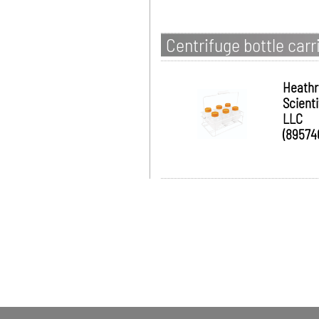
Centrifuge bottle carr
Heath
Scienti
LLC
(89574