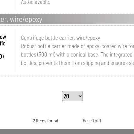
Autoclavable.
ier, wire/epoxy
row
Centrifuge bottle carrier, wire/epoxy
fic
Robust bottle carrier made of epoxy-coated wire for
bottles (500 ml) with a conical base. The integrated
0)
bottles, prevents them from slipping and ensures safe
2 items found
Page 1 of 1