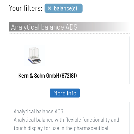
×
Your filters:
balance(s)
Analytical balance ADS
Kern & Sohn GmbH (872181)
More Info
Analytical balance ADS
Analytical balance with flexible functionality and
touch display for use in the pharmaceutical