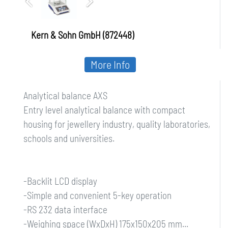
Kern & Sohn GmbH (872448)
More Info
Analytical balance AXS
Entry level analytical balance with compact
housing for jewellery industry, quality laboratories,
schools and universities.
-Backlit LCD display
-Simple and convenient 5-key operation
-RS 232 data interface
-Weighing space (WxDxH) 175x150x205 mm...