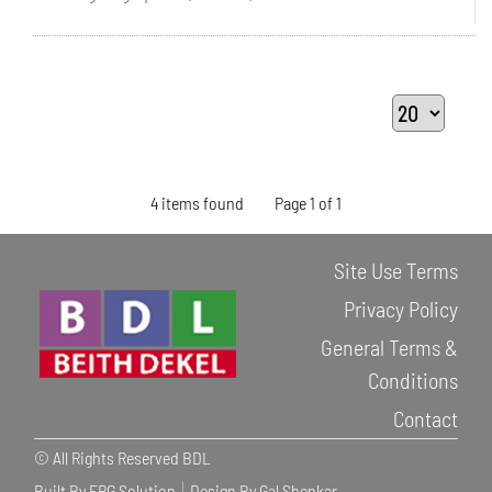
4 items found
Page 1 of 1
Site Use Terms
Privacy Policy
General Terms &
Conditions
Contact
© All Rights Reserved BDL
Built By ERG Solution
Design By Gal Shenkar