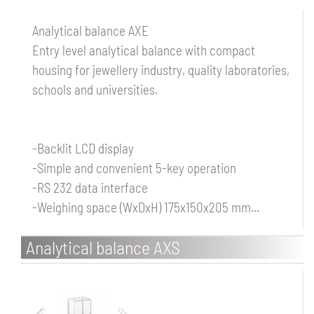
Analytical balance AXE
Entry level analytical balance with compact
housing for jewellery industry, quality laboratories,
schools and universities.
-Backlit LCD display
-Simple and convenient 5-key operation
-RS 232 data interface
-Weighing space (WxDxH) 175x150x205 mm...
Analytical balance AXS