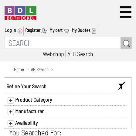
Log In
Register
My cart
My Quotes
Webshop
A-B Search
Home
AB Search
Refine Your Search
Product Category
Manufacturer
Availability
You Searched For: