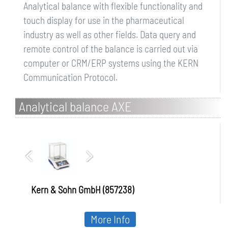
Analytical balance with flexible functionality and
touch display for use in the pharmaceutical
industry as well as other fields. Data query and
remote control of the balance is carried out via
computer or CRM/ERP systems using the KERN
Communication Protocol.
Analytical balance AXE
Kern & Sohn GmbH (857238)
More Info