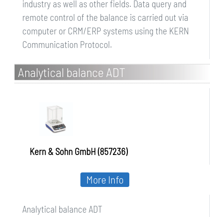
industry as well as other fields. Data query and
remote control of the balance is carried out via
computer or CRM/ERP systems using the KERN
Communication Protocol.
Analytical balance ADT
Kern & Sohn GmbH (857236)
More Info
Analytical balance ADT