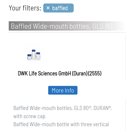
×
Your filters:
baffled
Baffled Wide-mouth bottles, GLS 80,
DURAN, with screw cap
DWK Life Sciences GmbH (Duran) (2555)
More Info
Baffled Wide-mouth bottles, GLS 80®, DURAN®,
with screw cap
Baffled Wide-mouth bottle with three vertical