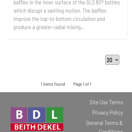
baffles in the inner surface of the GLS 80® bottles
which disrupt a swirling motion. The baffles
improve the top-to-bottom circulation and
produce a greater radial mixing...
1 items found
Page 1 of 1
Site Use Terms
Privacy Policy
General Terms &
Conditions