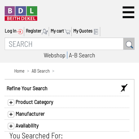
Log In
Register
My cart
My Quotes
Webshop
A-B Search
Home
AB Search
Refine Your Search
Product Category
Manufacturer
Availability
You Searched For: