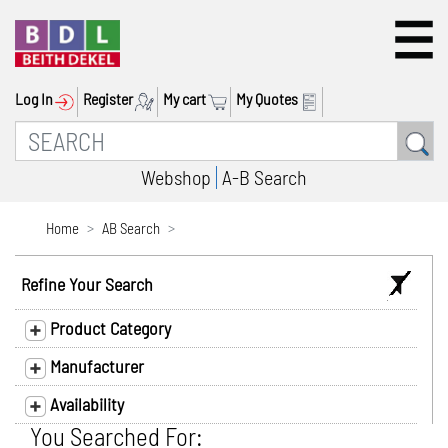
Log In
Register
My cart
My Quotes
Webshop
A-B Search
Home
AB Search
Refine Your Search
Product Category
Manufacturer
Availability
You Searched For: