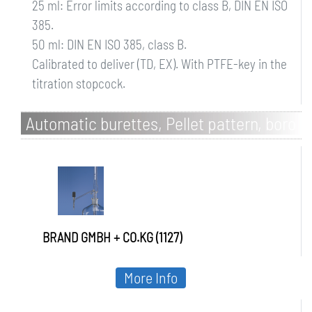
25 ml: Error limits according to class B, DIN EN ISO
385.
50 ml: DIN EN ISO 385, class B.
Calibrated to deliver (TD, EX). With PTFE-key in the
titration stopcock.
Automatic burettes, Pellet pattern, boro
3.3, class AS, without intermediate
stopcock
BRAND GMBH + CO.KG (1127)
More Info