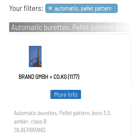
×
Your filters:
automatic, pellet pattern
Automatic burettes, Pellet pattern, boro
3.3, amber, class B
BRAND GMBH + CO.KG (1177)
More Info
Automatic burettes, Pellet pattern, boro 3.3,
amber, class B
SILBERBRAND.