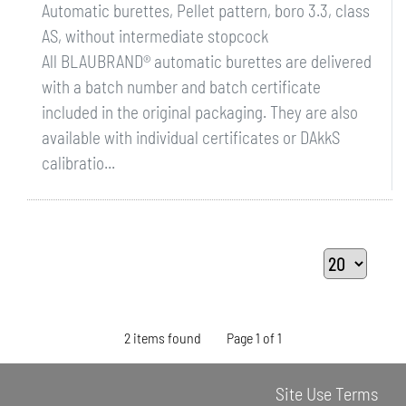
Automatic burettes, Pellet pattern, boro 3.3, class
AS, without intermediate stopcock
All BLAUBRAND® automatic burettes are delivered
with a batch number and batch certificate
included in the original packaging. They are also
available with individual certificates or DAkkS
calibratio...
2 items found
Page 1 of 1
Site Use Terms