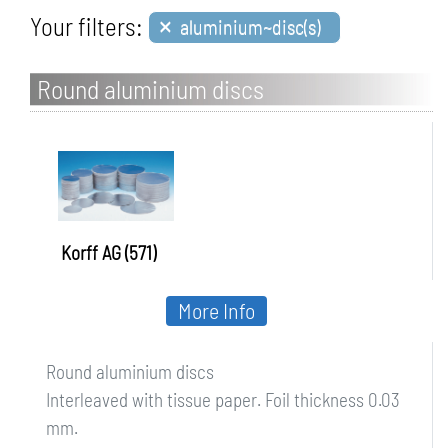
×
Your filters:
aluminium~disc(s)
Round aluminium discs
Korff AG (571)
More Info
Round aluminium discs
Interleaved with tissue paper. Foil thickness 0.03
mm.