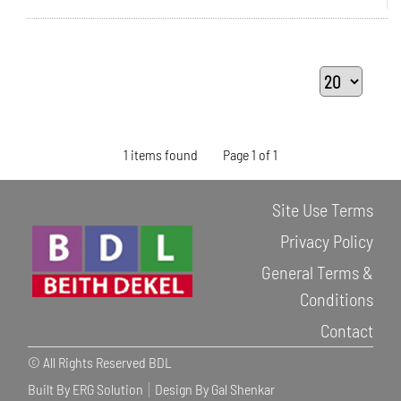
1 items found
Page 1 of 1
Site Use Terms
Privacy Policy
General Terms &
Conditions
Contact
© All Rights Reserved BDL
Built By ERG Solution
Design By Gal Shenkar