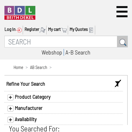
Log In
Register
My cart
My Quotes
Webshop
A-B Search
Home
AB Search
Refine Your Search
Product Category
Manufacturer
Availability
You Searched For: