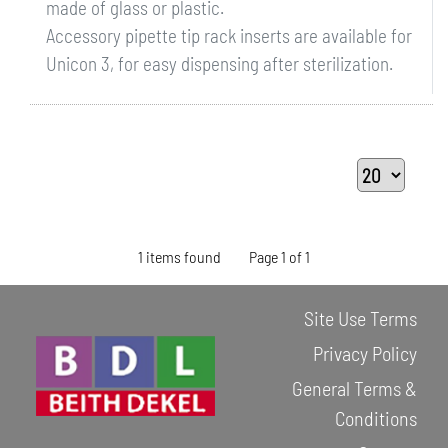
made of glass or plastic.
Accessory pipette tip rack inserts are available for
Unicon 3, for easy dispensing after sterilization.
1 items found
Page 1 of 1
Site Use Terms
Privacy Policy
General Terms &
Conditions