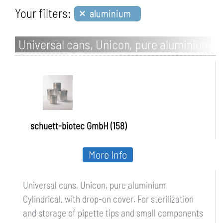
×
Your filters:
aluminium
Universal cans, Unicon, pure aluminium
schuett-biotec GmbH (158)
More Info
Universal cans, Unicon, pure aluminium
Cylindrical, with drop-on cover. For sterilization
and storage of pipette tips and small components