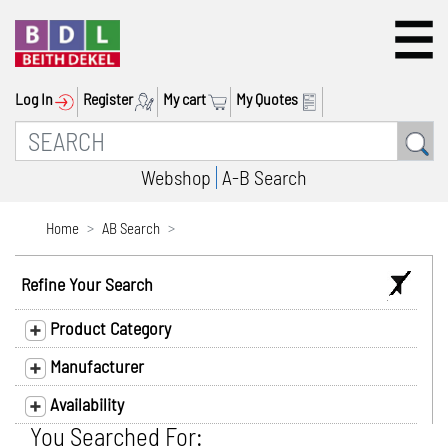
Log In
Register
My cart
My Quotes
Webshop
A-B Search
Home
AB Search
Refine Your Search
Product Category
Manufacturer
Availability
You Searched For: