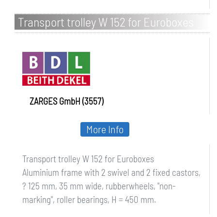
Transport trolley W 152 for Euroboxes
ZARGES GmbH (3557)
More Info
Transport trolley W 152 for Euroboxes
Aluminium frame with 2 swivel and 2 fixed castors,
? 125 mm, 35 mm wide, rubberwheels, "non-
marking", roller bearings, H = 450 mm.