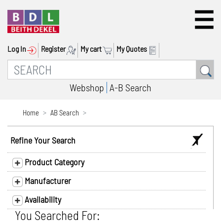
Log In
Register
My cart
My Quotes
Webshop
A-B Search
Home
AB Search
Refine Your Search
Product Category
Manufacturer
Availability
You Searched For: