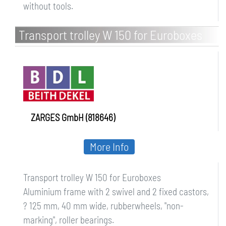
without tools.
Transport trolley W 150 for Euroboxes
ZARGES GmbH (818646)
More Info
Transport trolley W 150 for Euroboxes
Aluminium frame with 2 swivel and 2 fixed castors,
? 125 mm, 40 mm wide, rubberwheels, "non-
marking", roller bearings.