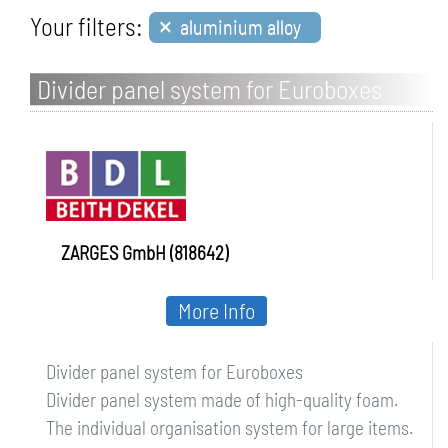
×
Your filters:
aluminium alloy
Divider panel system for Euroboxes
ZARGES GmbH (818642)
More Info
Divider panel system for Euroboxes
Divider panel system made of high-quality foam.
The individual organisation system for large items.