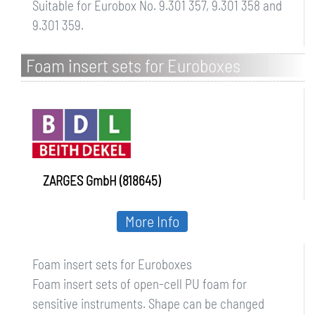
Suitable for Eurobox No. 9.301 357, 9.301 358 and
9.301 359.
Foam insert sets for Euroboxes
ZARGES GmbH (818645)
More Info
Foam insert sets for Euroboxes
Foam insert sets of open-cell PU foam for
sensitive instruments. Shape can be changed