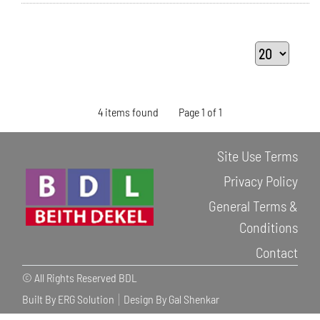
4 items found
Page 1 of 1
Site Use Terms
Privacy Policy
General Terms &
Conditions
Contact
© All Rights Reserved BDL
Built By ERG Solution
Design By Gal Shenkar