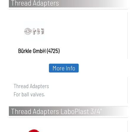
Thread Adapters
Bürkle GmbH (4725)
More Info
Thread Adapters
For ball valves.
Thread Adapters LaboPlast 3/4"