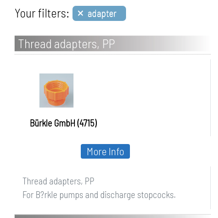
×
Your filters:
adapter
Thread adapters, PP
Bürkle GmbH (4715)
More Info
Thread adapters, PP
For B?rkle pumps and discharge stopcocks.