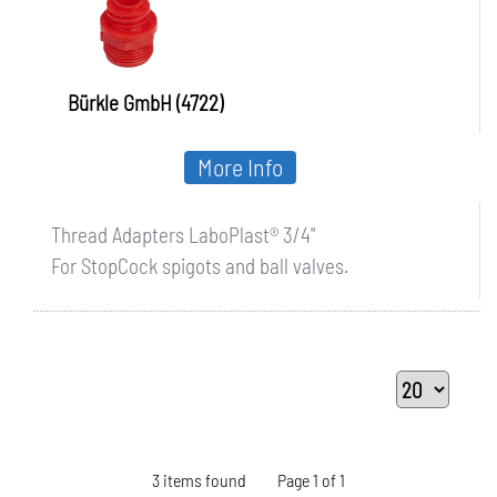
Bürkle GmbH (4722)
More Info
Thread Adapters LaboPlast® 3/4"
For StopCock spigots and ball valves.
3 items found
Page 1 of 1