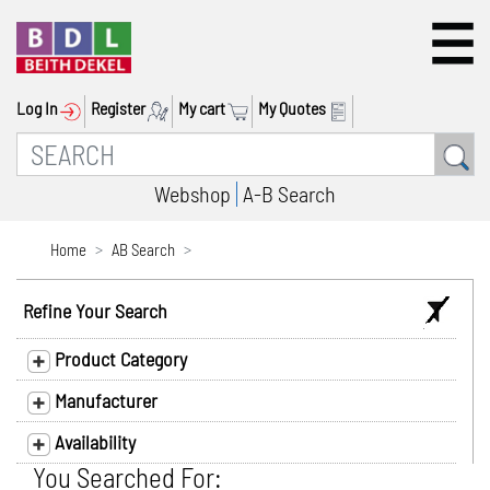
Log In
Register
My cart
My Quotes
Webshop
A-B Search
Home
AB Search
Refine Your Search
Product Category
Manufacturer
Availability
You Searched For: