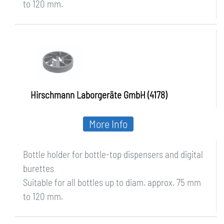
to 120 mm.
Hirschmann Laborgeräte GmbH (4178)
More Info
Bottle holder for bottle-top dispensers and digital
burettes
Suitable for all bottles up to diam. approx. 75 mm
to 120 mm.