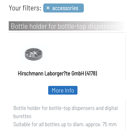
×
Your filters:
accessories
Bottle holder for bottle-top dispensers
and digital burettes
Hirschmann Laborger?te GmbH (4178)
More Info
Bottle holder for bottle-top dispensers and digital
burettes
Suitable for all bottles up to diam. approx. 75 mm