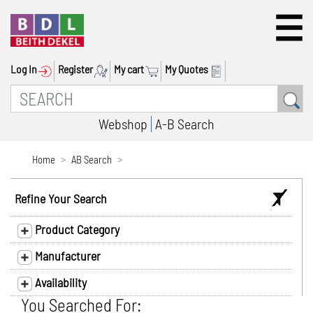
Log In
Register
My cart
My Quotes
Webshop
A-B Search
Home
AB Search
Refine Your Search
Product Category
Manufacturer
Availability
You Searched For: