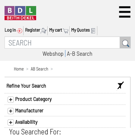
Log In
Register
My cart
My Quotes
Webshop
A-B Search
Home
AB Search
Refine Your Search
Product Category
Manufacturer
Availability
You Searched For: