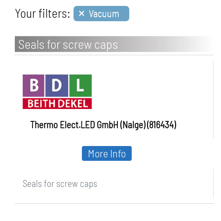
×
Your filters:
Vacuum
Seals for screw caps
Thermo Elect.LED GmbH (Nalge) (816434)
More Info
Seals for screw caps