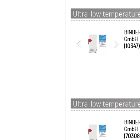
Ultra-low temperature
BINDE
GmbH
(10347)
Ultra-low temperature
BINDE
GmbH
(70308