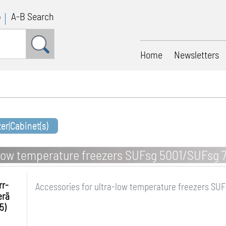
p
A-B Search
Home
Newsletters
zer|Cabinet(s)
a-low temperature freezers SUFsg 5001/SUFsg 
rr-
Accessories for ultra-low temperature freezers SU
erä
5)