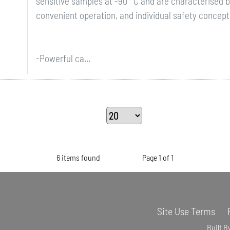
sensitive samples at -90 °C and are characterised 
convenient operation, and individual safety concept
-Powerful ca...
6 items found
Page 1 of 1
Site Use Terms
Built B