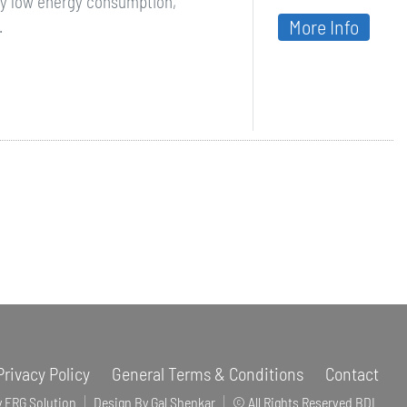
by low energy consumption,
More Info
.
Privacy Policy
General Terms & Conditions
Contact
y ERG Solution
Design By Gal Shenkar
© All Rights Reserved BDL