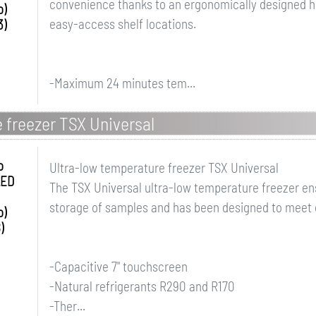
convenience thanks to an ergonomically designed ha
o)
easy-access shelf locations.
3)
-Maximum 24 minutes tem...
 freezer TSX Universal
o
Ultra-low temperature freezer TSX Universal
LED
The TSX Universal ultra-low temperature freezer en
storage of samples and has been designed to meet
o)
)
-Capacitive 7" touchscreen
-Natural refrigerants R290 and R170
-Ther...