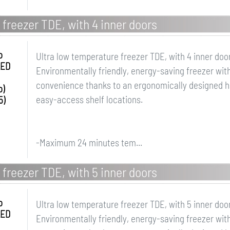
 freezer TDE, with 4 inner doors
o
Ultra low temperature freezer TDE, with 4 inner doo
LED
Environmentally friendly, energy-saving freezer with
convenience thanks to an ergonomically designed ha
o)
easy-access shelf locations.
5)
-Maximum 24 minutes tem...
 freezer TDE, with 5 inner doors
o
Ultra low temperature freezer TDE, with 5 inner doo
LED
Environmentally friendly, energy-saving freezer with