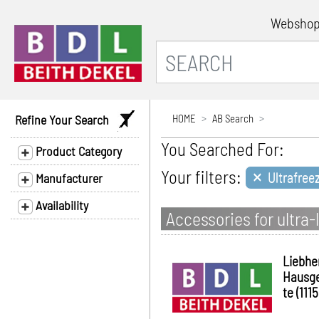
Websho
Refine Your Search
HOME
AB Search
You Searched For:
Product Category
×
Your filters:
Ultrafree
Manufacturer
Availability
Accessories for ultr
Liebhe
Hausg
te (1115