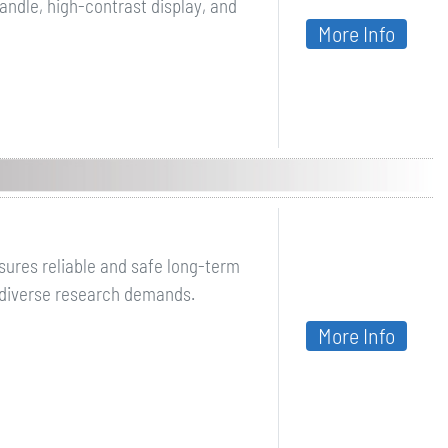
ndle, high-contrast display, and
More Info
sures reliable and safe long-term
 diverse research demands.
More Info