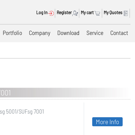
Log In
Register
My cart
My Quotes
Portfolio
Company
Download
Service
Contact
7001
Fsg 5001/SUFsg 7001
More Info