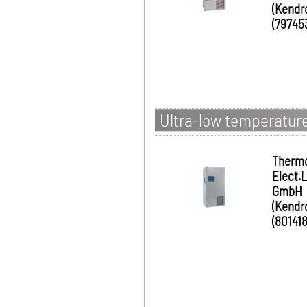
(Kendr
(79745
Ultra-low temperature
Therm
Elect.
GmbH
(Kendr
(801418