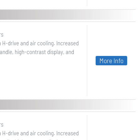
rs
 H-drive and air cooling. Increased
ndle, high-contrast display, and
More Info
rs
 H-drive and air cooling. Increased