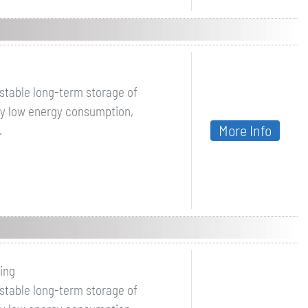
 stable long-term storage of
by low energy consumption,
More Info
.
ing
 stable long-term storage of