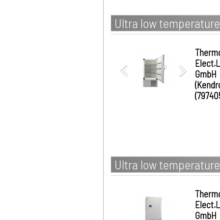
Ultra low temperature
Therm
Elect.
GmbH
(Kendr
(79740
Ultra low temperature
Therm
Elect.
GmbH