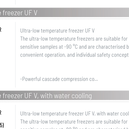
 freezer UF V
R
Ultra-low temperature freezer UF V
The ultra-low temperature freezers are suitable for
sensitive samples at -90 °C and are characterised 
convenient operation, and individual safety concept
-Powerful cascade compression co...
 freezer UF V, with water cooling
R
Ultra-low temperature freezer UF V, with water cool
The ultra-low temperature freezers are suitable for
5)