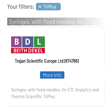
×
Your filters:
TriPlus
Syringes, with fixed needles, for CTC
Analytics and Thermo Scientific TriPlus
Trajan Scientific Europe Ltd (874786)
More Info
Syringes, with fixed needles, for CTC Analytics and
Thermo Scientific TriPlus