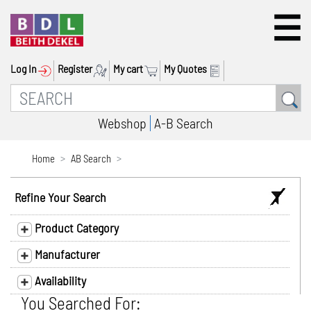
Log In
Register
My cart
My Quotes
Webshop
A-B Search
Home
AB Search
Refine Your Search
Product Category
Manufacturer
Availability
You Searched For: