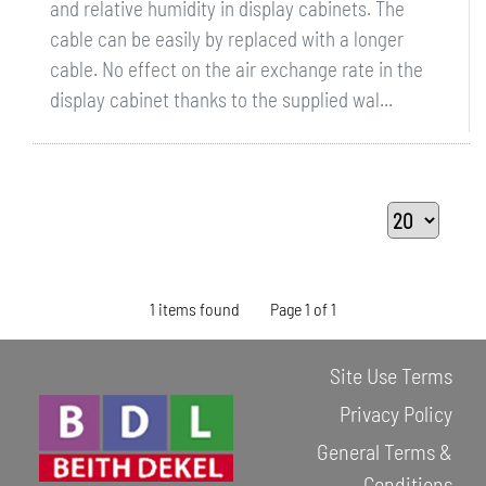
and relative humidity in display cabinets. The
cable can be easily by replaced with a longer
cable. No effect on the air exchange rate in the
display cabinet thanks to the supplied wal...
1 items found
Page 1 of 1
Site Use Terms
Privacy Policy
General Terms &
Conditions