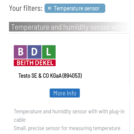
×
Your filters:
Temperature sensor
Temperature and humidity sensor with
with plug-in cable
Testo SE & CO KGaA (894053)
More Info
Temperature and humidity sensor with with plug-in
cable
Small, precise sensor for measuring temperature