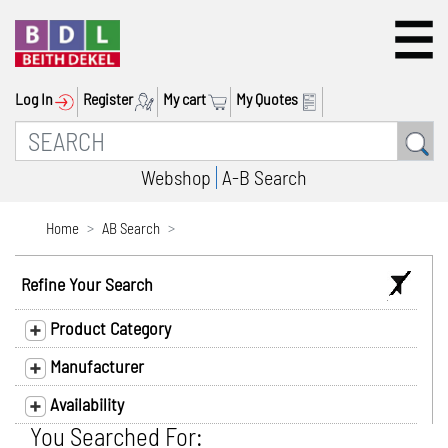
Log In
Register
My cart
My Quotes
Webshop
A-B Search
Home
AB Search
Refine Your Search
Product Category
Manufacturer
Availability
You Searched For: