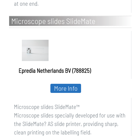
at one end.
Microscope slides SlideMate
Epredia Netherlands BV (788825)
More Info
Microscope slides SlideMate™
Microscope slides specially developed for use with
the SlideMate? AS slide printer, providing sharp,
clean printing on the labelling field.