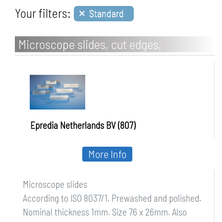
×
Your filters:
Standard
Microscope slides, cut edges,
Frosted/one-sided
Epredia Netherlands BV (807)
More Info
Microscope slides
According to ISO 8037/1. Prewashed and polished.
Nominal thickness 1mm. Size 76 x 26mm. Also