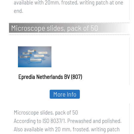
available with 20mm, frosted, writing patch at one
end.
Microscope slides, pack of 50
Epredia Netherlands BV (807)
More Info
Microscope slides, pack of 50
According to ISO 8037/1. Prewashed and polished.
Also available with 20 mm, frosted, writing patch