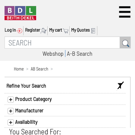
Log In
Register
My cart
My Quotes
Webshop
A-B Search
Home
AB Search
Refine Your Search
Product Category
Manufacturer
Availability
You Searched For: