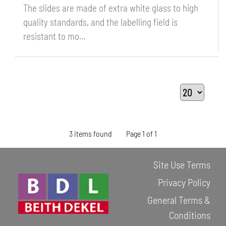
The slides are made of extra white glass to high
quality standards, and the labelling field is
resistant to mo...
3 items found
Page 1 of 1
Site Use Terms
Privacy Policy
General Terms &
Conditions