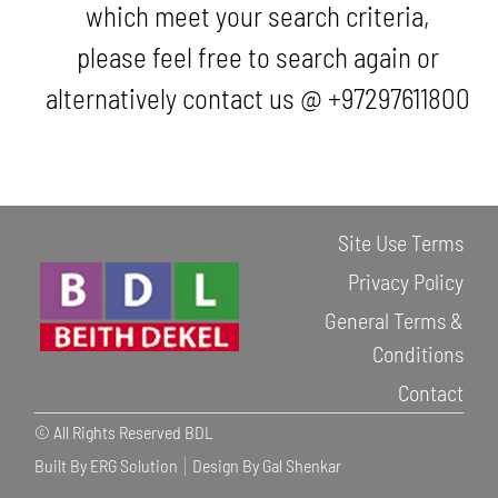
which meet your search criteria,
please feel free to search again or
alternatively contact us @ +97297611800
Site Use Terms
Privacy Policy
General Terms &
Conditions
Contact
© All Rights Reserved BDL
Built By ERG Solution
Design By Gal Shenkar