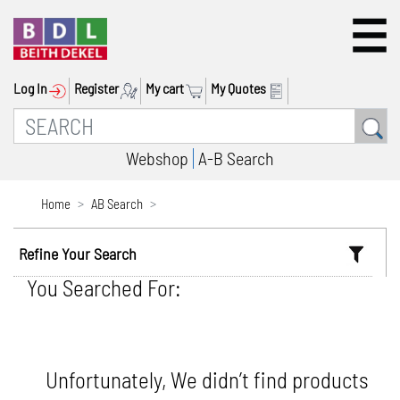
Log In
Register
My cart
My Quotes
Webshop
A-B Search
Home
AB Search
Refine Your Search
You Searched For:
Unfortunately, We didn’t find products