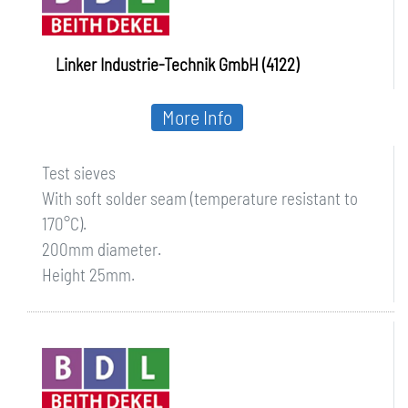
Linker Industrie-Technik GmbH (4122)
More Info
Test sieves
With soft solder seam (temperature resistant to
170°C).
200mm diameter.
Height 25mm.