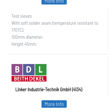
More Info
Test sieves
With soft solder seam (temperature resistant to
170?C).
100mm diameter.
Height 45mm.
Linker Industrie-Technik GmbH (4134)
More Info