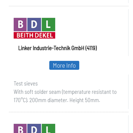
Linker Industrie-Technik GmbH (4119)
More Info
Test sieves
With soft solder seam (temperature resistant to
170°C). 200mm diameter. Height 50mm.