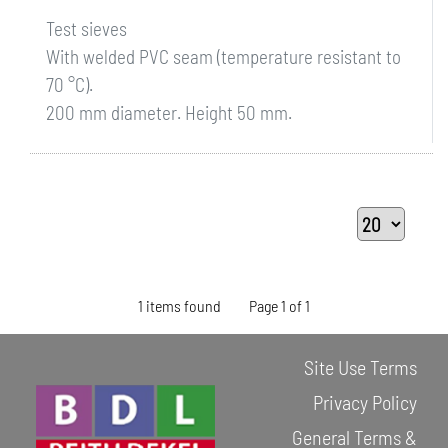
Test sieves
With welded PVC seam (temperature resistant to
70 °C).
200 mm diameter. Height 50 mm.
1 items found
Page 1 of 1
Site Use Terms
Privacy Policy
General Terms &