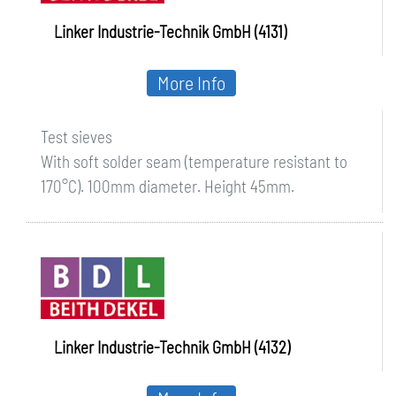
Linker Industrie-Technik GmbH (4131)
More Info
Test sieves
With soft solder seam (temperature resistant to
170°C). 100mm diameter. Height 45mm.
Linker Industrie-Technik GmbH (4132)