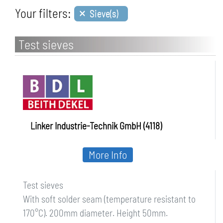
×
Your filters:
Sieve(s)
Test sieves
Linker Industrie-Technik GmbH (4118)
More Info
Test sieves
With soft solder seam (temperature resistant to
170°C). 200mm diameter. Height 50mm.