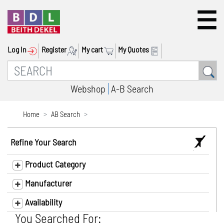
Log In
Register
My cart
My Quotes
Webshop
A-B Search
Home
AB Search
Refine Your Search
Product Category
Manufacturer
Availability
You Searched For: