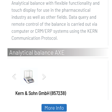
Analytical balance with flexible functionality and
touch display for use in the pharmaceutical
industry as well as other fields. Data query and
remote control of the balance is carried out via
computer or CRM/ERP systems using the KERN
Communication Protocol.
Analytical balance AXE
Kern & Sohn GmbH (857238)
More Info