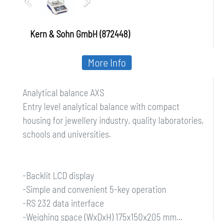
Kern & Sohn GmbH (872448)
More Info
Analytical balance AXS
Entry level analytical balance with compact
housing for jewellery industry, quality laboratories,
schools and universities.
-Backlit LCD display
-Simple and convenient 5-key operation
-RS 232 data interface
-Weighing space (WxDxH) 175x150x205 mm...