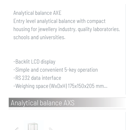
Analytical balance AXE
Entry level analytical balance with compact
housing for jewellery industry, quality laboratories,
schools and universities.
-Backlit LCD display
-Simple and convenient 5-key operation
-RS 232 data interface
-Weighing space (WxDxH) 175x150x205 mm...
Analytical balance AXS