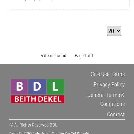
4 items found
Page 1 of 1
Site Use Terms
Privacy Policy
General Terms &
Conditions
Contact
© All Rights Reserved BDL
Built By ERG Solution
Design By Gal Shenkar