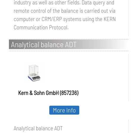
industry as well as other fields. Data query and
remote control of the balance is carried out via
computer or CRM/ERP systems using the KERN
Communication Protocol.
Analytical balance ADT
Kern & Sohn GmbH (857236)
More Info
Analytical balance ADT