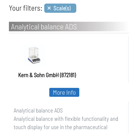
×
Your filters:
Scale(s)
Analytical balance ADS
Kern & Sohn GmbH (872181)
More Info
Analytical balance ADS
Analytical balance with flexible functionality and
touch display for use in the pharmaceutical