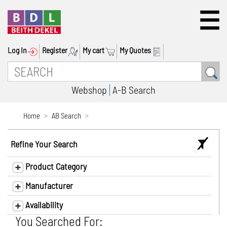
Log In
Register
My cart
My Quotes
Webshop
A-B Search
Home
AB Search
Refine Your Search
Product Category
Manufacturer
Availability
You Searched For: