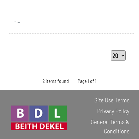
-...
2 items found
Page 1 of 1
Site Use Terms
Privacy Policy
General Terms &
Conditions