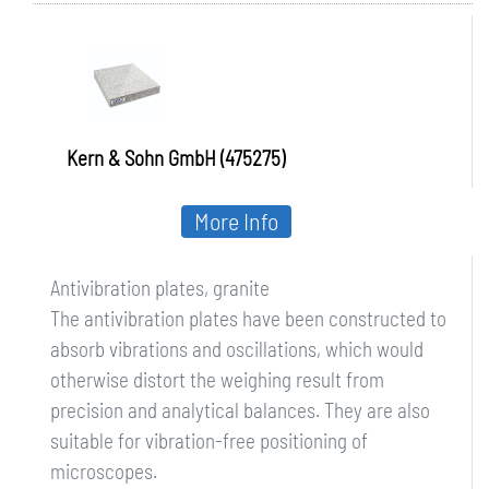
Kern & Sohn GmbH (475275)
More Info
Antivibration plates, granite
The antivibration plates have been constructed to
absorb vibrations and oscillations, which would
otherwise distort the weighing result from
precision and analytical balances. They are also
suitable for vibration-free positioning of
microscopes.