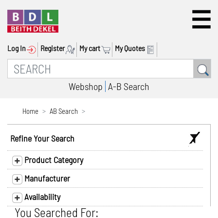
Log In
Register
My cart
My Quotes
Webshop
A-B Search
Home
AB Search
Refine Your Search
Product Category
Manufacturer
Availability
You Searched For: