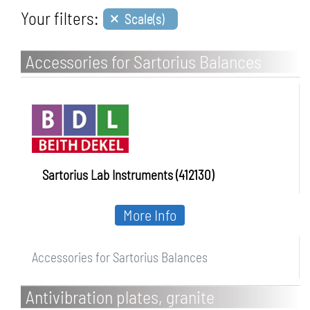
×
Your filters:
Scale(s)
Accessories for Sartorius Balances
Sartorius Lab Instruments (412130)
More Info
Accessories for Sartorius Balances
Antivibration plates, granite