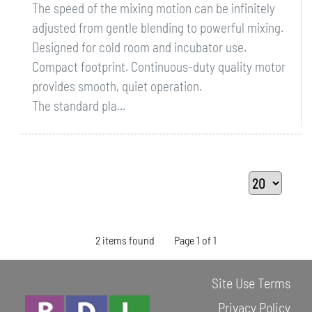
The speed of the mixing motion can be infinitely
adjusted from gentle blending to powerful mixing.
Designed for cold room and incubator use.
Compact footprint. Continuous-duty quality motor
provides smooth, quiet operation.
The standard pla...
2 items found
Page 1 of 1
Site Use Terms
Privacy Policy