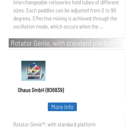
interchangeable rotisseries hold tubes of different
sizes. Each paddles can be adjusted from 0 to 90
degrees. Effective mixing is achieved through the
oscillation mode, which occurs when the ...
Rotator Genie, with standard platform
Ohaus GmbH (806839)
More Info
Rotator Genie™, with standard platform