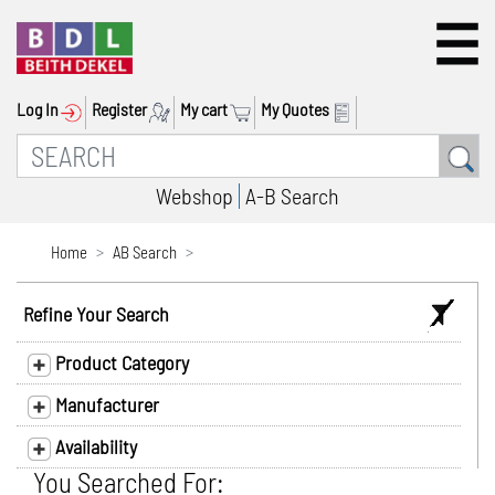
Log In
Register
My cart
My Quotes
Webshop
A-B Search
Home
AB Search
Refine Your Search
Product Category
Manufacturer
Availability
You Searched For: