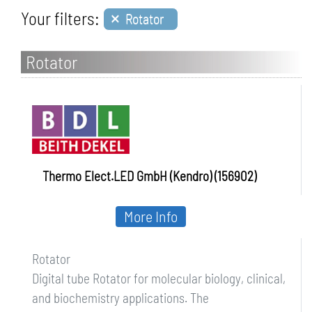
×
Your filters:
Rotator
Rotator
Thermo Elect.LED GmbH (Kendro) (156902)
More Info
Rotator
Digital tube Rotator for molecular biology, clinical,
and biochemistry applications. The