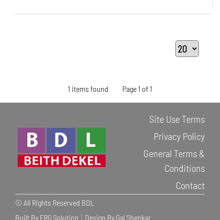
1 items found
Page 1 of 1
Site Use Terms
Privacy Policy
General Terms &
Conditions
Contact
© All Rights Reserved BDL
Built By ERG Solution
Design By Gal Shenkar