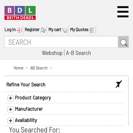
Log In
Register
My cart
My Quotes
Webshop
A-B Search
Home
AB Search
Refine Your Search
Product Category
Manufacturer
Availability
You Searched For: