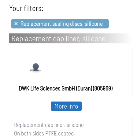
Your filters:
×
Replacement sealing discs, silicone
Replacement cap liner, silicone
DWK Life Sciences GmbH (Duran) (805969)
More Info
Replacement cap liner, silicone
On both sides PTFE coated.