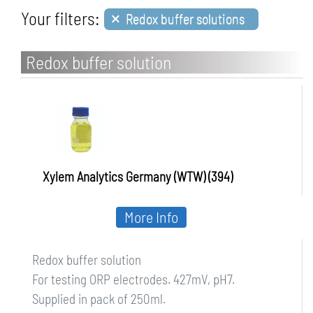
×
Your filters:
Redox buffer solutions
Redox buffer solution
Xylem Analytics Germany (WTW) (394)
More Info
Redox buffer solution
For testing ORP electrodes. 427mV, pH7.
Supplied in pack of 250ml.