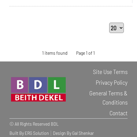
1 items found
Page 1 of 1
Site Use Terms
Privacy Policy
General Terms &
Conditions
Contact
© All Rights Reserved BDL
Built By ERG Solution
Design By Gal Shenkar