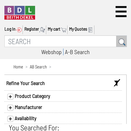
Log In
Register
My cart
My Quotes
Webshop
A-B Search
Home
AB Search
Refine Your Search
Product Category
Manufacturer
Availability
You Searched For: