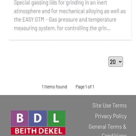
Special gassing lids for grinding in an inert
atmosphere and for mechanical alloying as well as
the EASY GTM - Gas pressure and temperature
measuring system, for controlling the grin...
1 items found
Page 1 of 1
Site Use Terms
Privacy Policy
General Terms &
Conditions