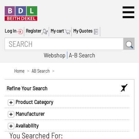
Log In
Register
My cart
My Quotes
Webshop
A-B Search
Home
AB Search
Refine Your Search
Product Category
Manufacturer
Availability
You Searched For: