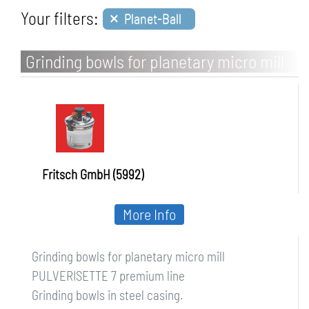
×
Your filters:
Planet-Ball
Grinding bowls for planetary micro mill
PULVERISETTE 7
Fritsch GmbH (5992)
More Info
Grinding bowls for planetary micro mill
PULVERISETTE 7 premium line
Grinding bowls in steel casing.