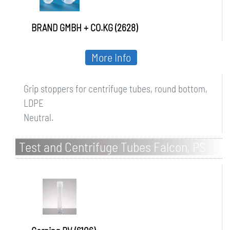
BRAND GMBH + CO.KG (2628)
More Info
Grip stoppers for centrifuge tubes, round bottom,
LDPE
Neutral.
Test and Centrifuge Tubes Falcon, PS
and PP