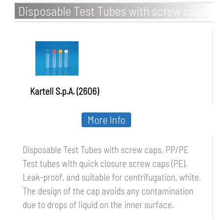
Disposable Test Tubes with screw caps,
PP/PE
Kartell S.p.A. (2606)
More Info
Disposable Test Tubes with screw caps, PP/PE
Test tubes with quick closure screw caps (PE).
Leak-proof, and suitable for centrifugation, white.
The design of the cap avoids any contamination
due to drops of liquid on the inner surface.