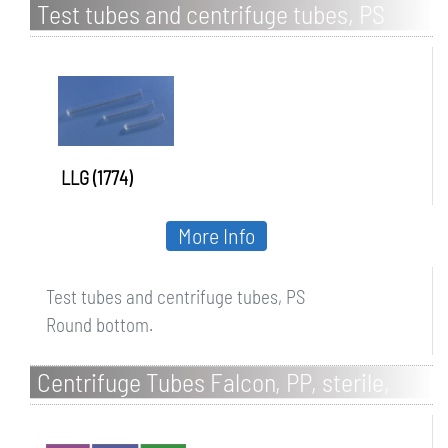
Test tubes and centrifuge tubes, PS
LLG (1774)
More Info
Test tubes and centrifuge tubes, PS
Round bottom.
Centrifuge Tubes Falcon, PP, sterile,
with screw cap