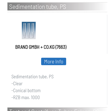
Sedimentation tube, PS
BRAND GMBH + CO.KG (7663)
More Info
Sedimentation tube, PS
-Clear
-Conical bottom
-RZB max. 1000