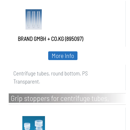
BRAND GMBH + CO.KG (895097)
More Info
Centrifuge tubes, round bottom, PS
Transparent.
Grip stoppers for centrifuge tubes,
round bottom, LDPE