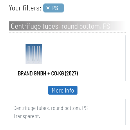
×
Your filters:
PS
Centrifuge tubes, round bottom, PS
BRAND GMBH + CO.KG (2627)
More Info
Centrifuge tubes, round bottom, PS
Transparent.