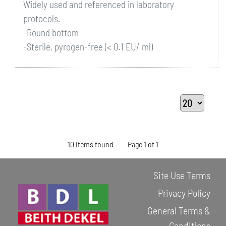
Widely used and referenced in laboratory
protocols.
-Round bottom
-Sterile, pyrogen-free (< 0.1 EU/ ml)
10 items found
Page 1 of 1
Site Use Terms
Privacy Policy
General Terms &
Conditions