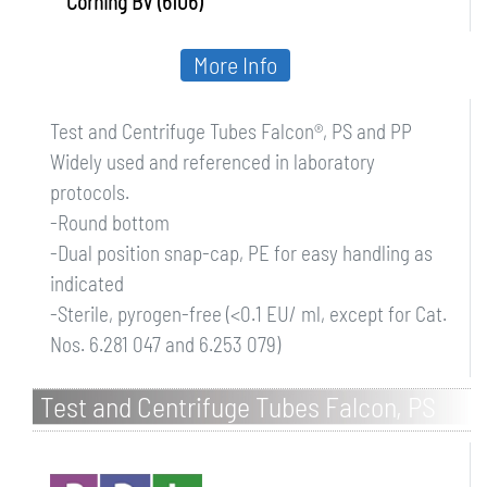
Corning BV (6106)
More Info
Test and Centrifuge Tubes Falcon®, PS and PP
Widely used and referenced in laboratory
protocols.
-Round bottom
-Dual position snap-cap, PE for easy handling as
indicated
-Sterile, pyrogen-free (<0.1 EU/ ml, except for Cat.
Nos. 6.281 047 and 6.253 079)
Test and Centrifuge Tubes Falcon, PS
and PP, sterile, with screw cap