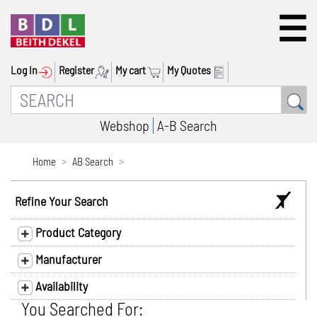
Log In
Register
My cart
My Quotes
Webshop
A-B Search
Home
AB Search
Refine Your Search
Product Category
Manufacturer
Availability
You Searched For: