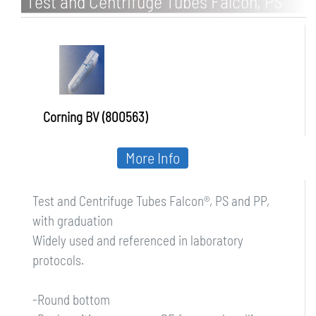
Test and Centrifuge Tubes Falcon, PS
and PP, with graduation
Corning BV (800563)
More Info
Test and Centrifuge Tubes Falcon®, PS and PP,
with graduation
Widely used and referenced in laboratory
protocols.
-Round bottom