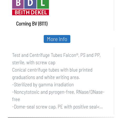
Corning BV (6111)
More Info
Test and Centrifuge Tubes Falcon®, PS and PP,
sterile, with screw cap
Conical centrifuge tubes with blue printed
graduations and white writing area.
-Sterilized by gamma irradiation
-Noncytotoxic and pyrogen-free, RNase/DNase-
free
-Dome-seal screw cap, PE with positive seal<...