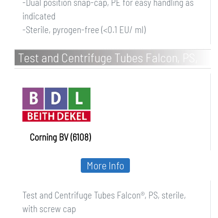
-Dual position snap-cap, PE for easy handling as
indicated
-Sterile, pyrogen-free (<0.1 EU/ ml)
Test and Centrifuge Tubes Falcon, PS,
sterile, with screw cap
Corning BV (6108)
More Info
Test and Centrifuge Tubes Falcon®, PS, sterile,
with screw cap