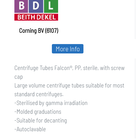
Corning BV (6107)
More Info
Centrifuge Tubes Falcon®, PP, sterile, with screw
cap
Large volume centrifuge tubes suitable for most
standard centrifuges.
-Sterilised by gamma irradiation
-Molded graduations
-Suitable for decanting
-Autoclavable