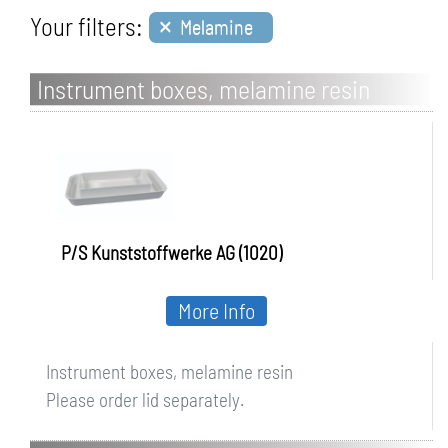
×
Your filters:
Melamine
Instrument boxes, melamine resin
P/S Kunststoffwerke AG (1020)
More Info
Instrument boxes, melamine resin
Please order lid separately.