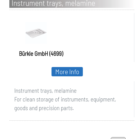
Instrument trays, melamine
Bürkle GmbH (4699)
More Info
Instrument trays, melamine
For clean storage of instruments, equipment,
goods and precision parts.