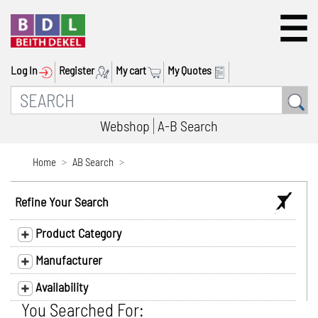
Log In
Register
My cart
My Quotes
Webshop
A-B Search
Home
AB Search
Refine Your Search
Product Category
Manufacturer
Availability
You Searched For: