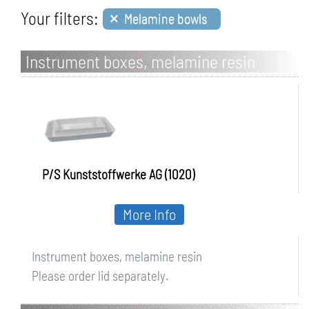
×
Your filters:
Melamine bowls
Instrument boxes, melamine resin
P/S Kunststoffwerke AG (1020)
More Info
Instrument boxes, melamine resin
Please order lid separately.