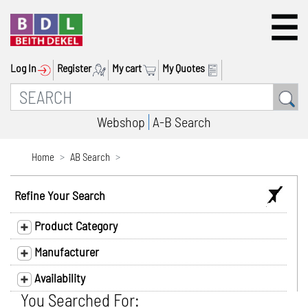
Log In
Register
My cart
My Quotes
Webshop
A-B Search
Home
AB Search
Refine Your Search
Product Category
Manufacturer
Availability
You Searched For: