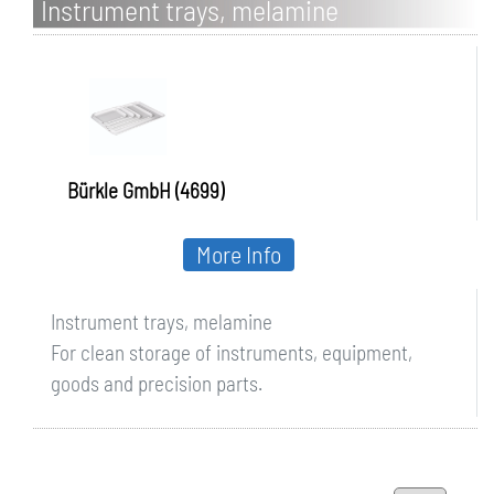
Instrument trays, melamine
Bürkle GmbH (4699)
More Info
Instrument trays, melamine
For clean storage of instruments, equipment,
goods and precision parts.