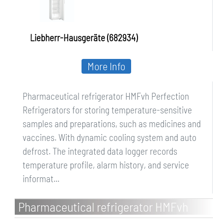
Liebherr-Hausgeräte (682934)
More Info
Pharmaceutical refrigerator HMFvh Perfection
Refrigerators for storing temperature-sensitive
samples and preparations, such as medicines and
vaccines. With dynamic cooling system and auto
defrost. The integrated data logger records
temperature profile, alarm history, and service
informat...
Pharmaceutical refrigerator HMFvh