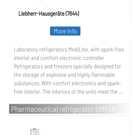
Liebherr-Hausgeräte (7644)
More Info
Laboratory refrigerators MediLine, with spark-free
interior and comfort electronic controller
Refrigerators and freezers specially designed for
the storage of explosive and highly flammable
substances. With comfort electronics and spark-
free interior. The interiors of the units meet the ...
Pharmaceutical refrigerator HMFvh
Perfection