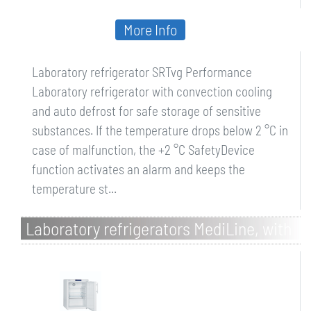
More Info
Laboratory refrigerator SRTvg Performance
Laboratory refrigerator with convection cooling
and auto defrost for safe storage of sensitive
substances. If the temperature drops below 2 °C in
case of malfunction, the +2 °C SafetyDevice
function activates an alarm and keeps the
temperature st...
Laboratory refrigerators MediLine, with
spark-free interior and comfort
electronic controller