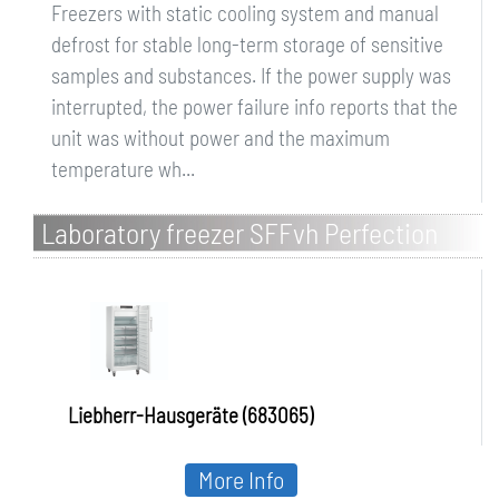
Freezers with static cooling system and manual
defrost for stable long-term storage of sensitive
samples and substances. If the power supply was
interrupted, the power failure info reports that the
unit was without power and the maximum
temperature wh...
Laboratory freezer SFFvh Perfection
Liebherr-Hausgeräte (683065)
More Info