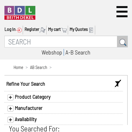
Log In
Register
My cart
My Quotes
Webshop
A-B Search
Home
AB Search
Refine Your Search
Product Category
Manufacturer
Availability
You Searched For: