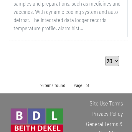
samples and preparations, such as medicines and
vaccines. With dynamic cooling system and auto
defrost. The integrated data logger records
temperature profile, alarm hist...
9 items found
Page 1 of 1
Site Use Terms
Privacy Policy
General Terms &