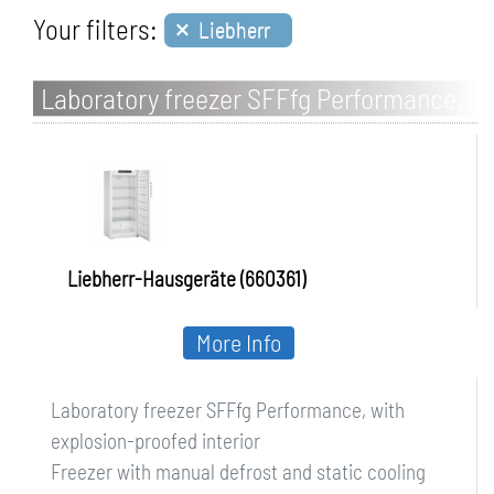
×
Your filters:
Liebherr
Laboratory freezer SFFfg Performance,
with explosion-proofed interior
Liebherr-Hausgeräte (660361)
More Info
Laboratory freezer SFFfg Performance, with
explosion-proofed interior
Freezer with manual defrost and static cooling