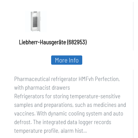
Perfection, with pharmacist drawers
Liebherr-Hausgeräte (682953)
More Info
Pharmaceutical refrigerator HMFvh Perfection,
with pharmacist drawers
Refrigerators for storing temperature-sensitive
samples and preparations, such as medicines and
vaccines. With dynamic cooling system and auto
defrost. The integrated data logger records
temperature profile, alarm hist...