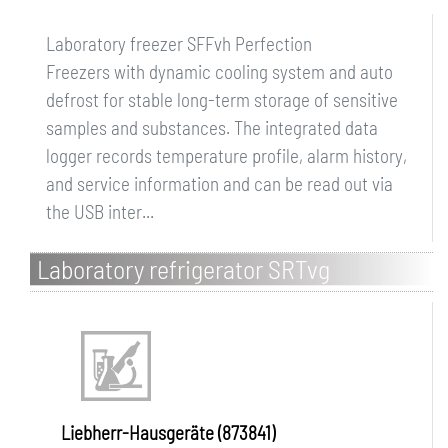
Laboratory freezer SFFvh Perfection
Freezers with dynamic cooling system and auto
defrost for stable long-term storage of sensitive
samples and substances. The integrated data
logger records temperature profile, alarm history,
and service information and can be read out via
the USB inter...
Laboratory refrigerator SRTvg
Performance
Liebherr-Hausgeräte (873841)