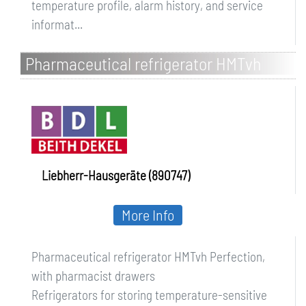
temperature profile, alarm history, and service
informat...
Pharmaceutical refrigerator HMTvh
Perfection, with pharmacist drawers
Liebherr-Hausgeräte (890747)
More Info
Pharmaceutical refrigerator HMTvh Perfection,
with pharmacist drawers
Refrigerators for storing temperature-sensitive