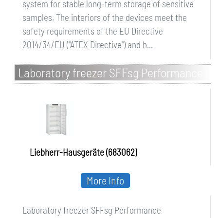
system for stable long-term storage of sensitive
samples. The interiors of the devices meet the
safety requirements of the EU Directive
2014/34/EU ("ATEX Directive") and h...
Laboratory freezer SFFsg Performance
Liebherr-Hausgeräte (683062)
More Info
Laboratory freezer SFFsg Performance