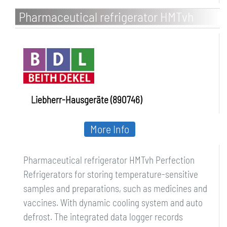
Pharmaceutical refrigerator HMTvh
Perfection
Liebherr-Hausgeräte (890746)
More Info
Pharmaceutical refrigerator HMTvh Perfection
Refrigerators for storing temperature-sensitive
samples and preparations, such as medicines and
vaccines. With dynamic cooling system and auto
defrost. The integrated data logger records