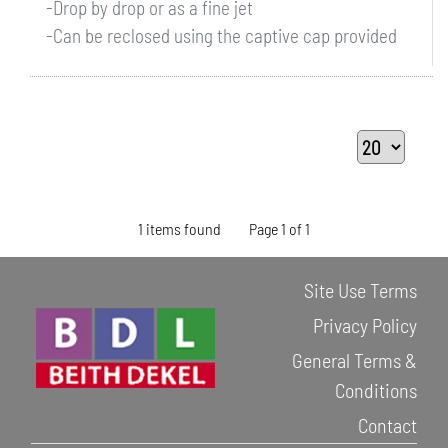
-Drop by drop or as a fine jet
-Can be reclosed using the captive cap provided
1 items found
Page 1 of 1
Site Use Terms
Privacy Policy
General Terms &
Conditions
Contact