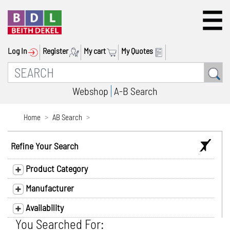
Log In
Register
My cart
My Quotes
Webshop
A-B Search
Home
AB Search
Refine Your Search
Product Category
Manufacturer
Availability
You Searched For: