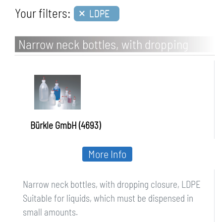
×
Your filters:
LDPE
Narrow neck bottles, with dropping
closure, LDPE
Bürkle GmbH (4693)
More Info
Narrow neck bottles, with dropping closure, LDPE
Suitable for liquids, which must be dispensed in
small amounts.