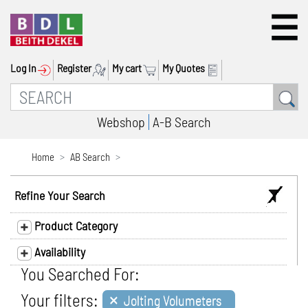
Log In
Register
My cart
My Quotes
Webshop
A-B Search
Home
AB Search
Refine Your Search
Product Category
Availability
You Searched For:
×
Your filters:
Jolting Volumeters