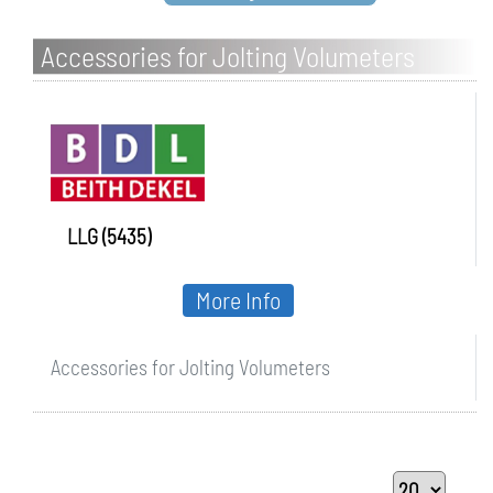
Accessories for Jolting Volumeters
LLG (5435)
More Info
Accessories for Jolting Volumeters