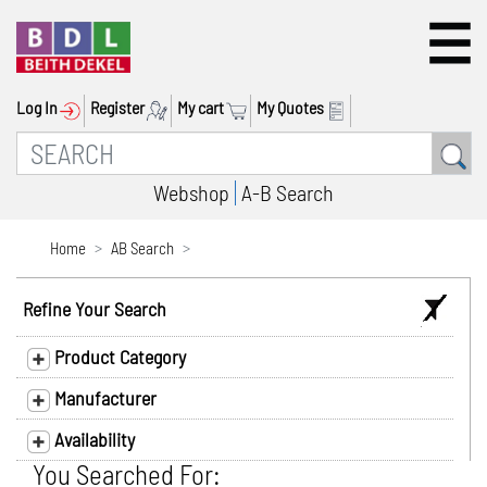
Log In
Register
My cart
My Quotes
Webshop
A-B Search
Home
AB Search
Refine Your Search
Product Category
Manufacturer
Availability
You Searched For: