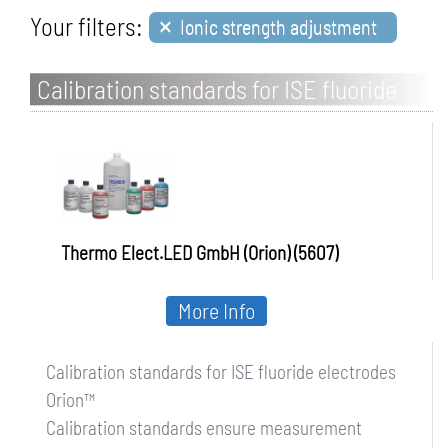
×
Your filters:
Ionic strength adjustment
Calibration standards for ISE fluoride
electrodes Orion
Thermo Elect.LED GmbH (Orion) (5607)
More Info
Calibration standards for ISE fluoride electrodes
Orion™
Calibration standards ensure measurement