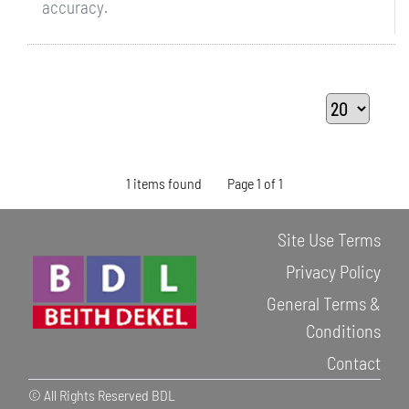
accuracy.
1 items found
Page 1 of 1
Site Use Terms
Privacy Policy
General Terms &
Conditions
Contact
© All Rights Reserved BDL