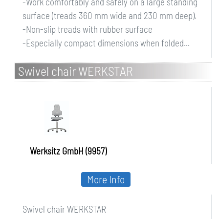
-Work comfortably and safely on a large standing
surface (treads 360 mm wide and 230 mm deep).
-Non-slip treads with rubber surface
-Especially compact dimensions when folded...
Swivel chair WERKSTAR
Werksitz GmbH (9957)
More Info
Swivel chair WERKSTAR