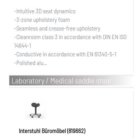
-Intuitive 3D seat dynamics
-3-zone upholstery foam
-Seamless and crease-free upholstery
-Cleanroom class 3 in accordance with DIN EN ISO
14644-1
-Conductive in accordance with EN 61340-5-1
-Polished alu...
Laboratory / Medical saddle stool
Interstuhl Büromöbel (819662)