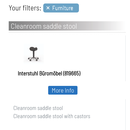
×
Your filters:
Furniture
Cleanroom saddle stool
Interstuhl Büromöbel (819665)
More Info
Cleanroom saddle stool
Cleanroom saddle stool with castors