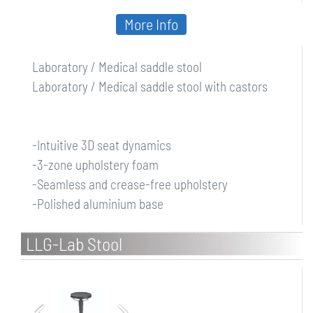
More Info
Laboratory / Medical saddle stool
Laboratory / Medical saddle stool with castors
-Intuitive 3D seat dynamics
-3-zone upholstery foam
-Seamless and crease-free upholstery
-Polished aluminium base
LLG-Lab Stool