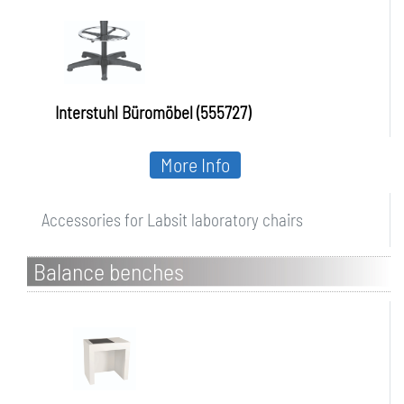
Interstuhl Büromöbel (555727)
More Info
Accessories for Labsit laboratory chairs
Balance benches