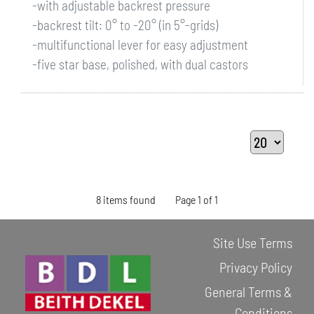
-with adjustable backrest pressure
-backrest tilt: 0° to -20° (in 5°-grids)
-multifunctional lever for easy adjustment
-five star base, polished, with dual castors
8 items found
Page 1 of 1
Site Use Terms
Privacy Policy
General Terms &
Conditions