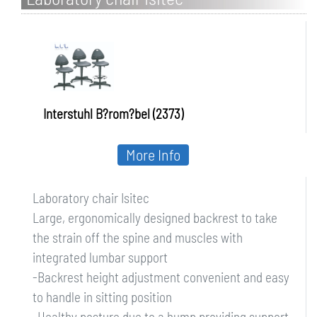
Interstuhl B?rom?bel (2373)
More Info
Laboratory chair Isitec
Large, ergonomically designed backrest to take
the strain off the spine and muscles with
integrated lumbar support
-Backrest height adjustment convenient and easy
to handle in sitting position
-Healthy posture due to a hump providing support