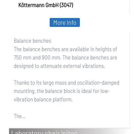
Köttermann GmbH (3047)
More Info
Balance benches
The balance benches are available in heights of
750 mm and 900 mm. The balance benches are
designed to attenuate external vibrations.
Thanks to its large mass and oscillation-damped
mounting, the balance block is ideal for low-
vibration balance platform.
The...
Laboratory chair Isitec