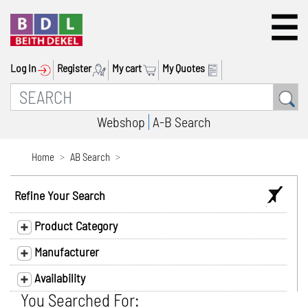
Log In
Register
My cart
My Quotes
Webshop
A-B Search
Home
AB Search
Refine Your Search
Product Category
Manufacturer
Availability
You Searched For: