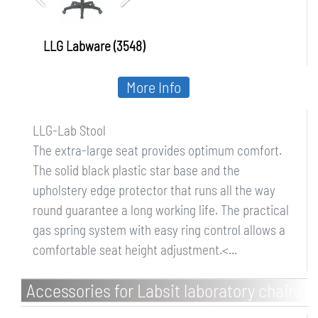
LLG Labware (3548)
More Info
LLG-Lab Stool
The extra-large seat provides optimum comfort.
The solid black plastic star base and the
upholstery edge protector that runs all the way
round guarantee a long working life. The practical
gas spring system with easy ring control allows a
comfortable seat height adjustment.<...
Accessories for Labsit laboratory chairs