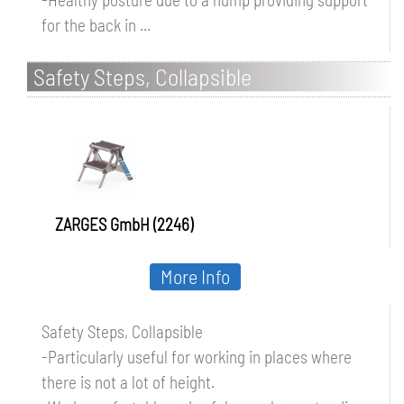
for the back in ...
Safety Steps, Collapsible
ZARGES GmbH (2246)
More Info
Safety Steps, Collapsible
-Particularly useful for working in places where
there is not a lot of height.