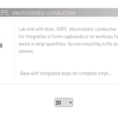
HDPE, electrostatic conductive
Lab sink with drain, HDPE, electrostatic conductive
e
For integration in fume cupboards or on worktops for
waste in large quantities. Secure mounting in the w
)
sleeves.
-Base with integrated slope for complete empt...