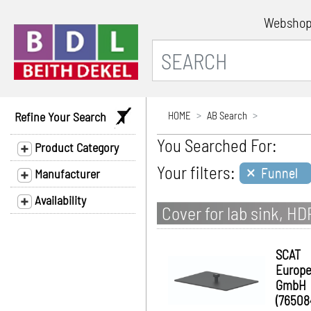
Websho
Refine Your Search
HOME
AB Search
You Searched For:
Product Category
×
Your filters:
Funnel
Manufacturer
Availability
Cover for lab sink, HD
SCAT
Europ
GmbH
(76508