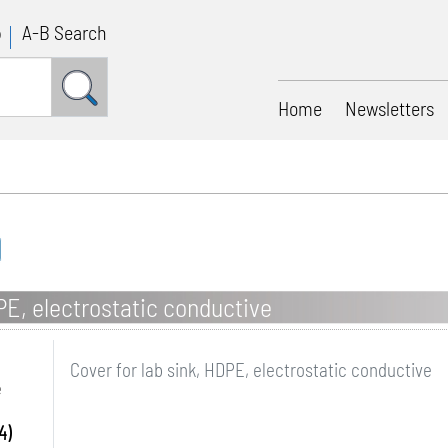
p
A-B Search
Home
Newsletters
PE, electrostatic conductive
Cover for lab sink, HDPE, electrostatic conductive
e
4)