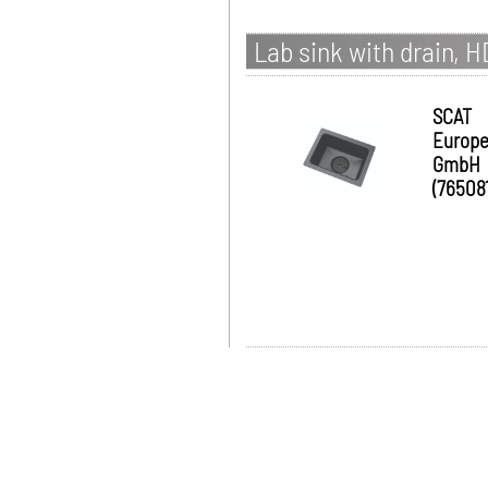
Lab sink with drain, 
SCAT
Europ
GmbH
(765081