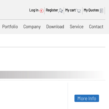
Log In
Register
My cart
My Quotes
Portfolio
Company
Download
Service
Contact
More Info