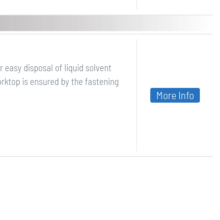
 easy disposal of liquid solvent
orktop is ensured by the fastening
More Info