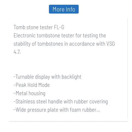
More Info
Tomb stone tester FL-G
Electronic tombstone tester for testing the
stability of tombstones in accordance with VSG
4.7.
-Turnable display with backlight
-Peak Hold Mode
-Metal housing
-Stainless steel handle with rubber covering
-Wide pressure plate with foam rubber...