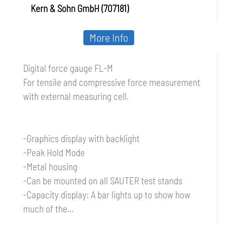
Kern & Sohn GmbH (707181)
More Info
Digital force gauge FL-M
For tensile and compressive force measurement
with external measuring cell.
-Graphics display with backlight
-Peak Hold Mode
-Metal housing
-Can be mounted on all SAUTER test stands
-Capacity display: A bar lights up to show how
much of the...