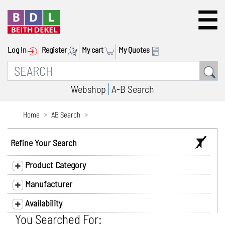
Log In
Register
My cart
My Quotes
Webshop
A-B Search
Home
AB Search
Refine Your Search
Product Category
Manufacturer
Availability
You Searched For: