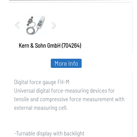
Kern & Sohn GmbH (704264)
More Info
Digital force gauge FH-M
Universal digital force-measuring devices for
tensile and compressive force measurement with
external measuring cell.
-Turnable display with backlight