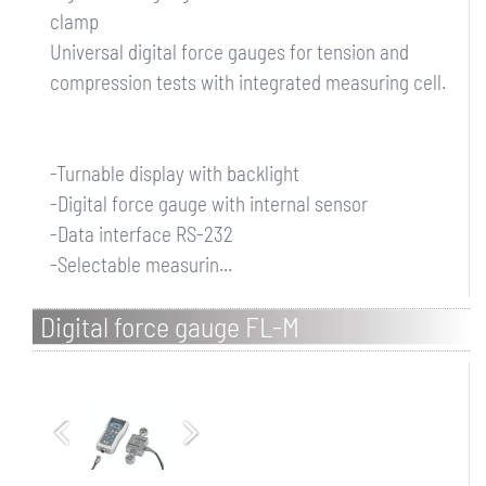
clamp
Universal digital force gauges for tension and
compression tests with integrated measuring cell.
-Turnable display with backlight
-Digital force gauge with internal sensor
-Data interface RS-232
-Selectable measurin...
Digital force gauge FL-M