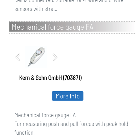
sensors with stra...
Mechanical force gauge FA
Kern & Sohn GmbH (703871)
More Info
Mechanical force gauge FA
For measuring push and pull forces with peak hold
function.