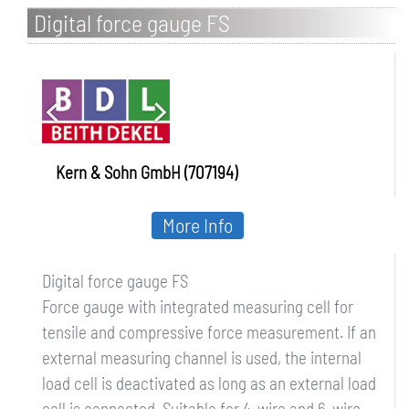
Digital force gauge FS
Kern & Sohn GmbH (707194)
More Info
Digital force gauge FS
Force gauge with integrated measuring cell for
tensile and compressive force measurement. If an
external measuring channel is used, the internal
load cell is deactivated as long as an external load
cell is connected. Suitable for 4-wire and 6-wire