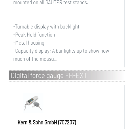
mounted on all SAUTER test stands.
-Turnable display with backlight
-Peak Hold function
-Metal housing
-Capacity display: A bar lights up to show how
much of the measu...
Digital force gauge FH-EXT
Kern & Sohn GmbH (707207)