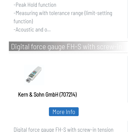
-Peak Hold function
-Measuring with tolerance range (limit-setting
function)
-Acoustic and o...
Digital force gauge FH-S with screw-in
tension clamp
Kern & Sohn GmbH (707214)
More Info
Digital force gauge FH-S with screw-in tension