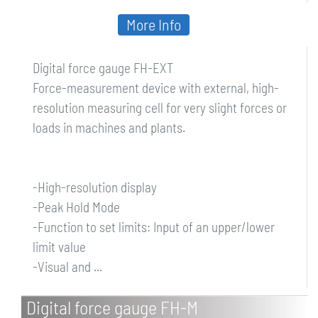
More Info
Digital force gauge FH-EXT
Force-measurement device with external, high-
resolution measuring cell for very slight forces or
loads in machines and plants.
-High-resolution display
-Peak Hold Mode
-Function to set limits: Input of an upper/lower
limit value
-Visual and ...
Digital force gauge FH-M