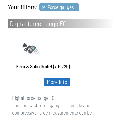
×
Your filters:
Force gauges
Digital force gauge FC
Kern & Sohn GmbH (704226)
More Info
Digital force gauge FC
The compact force gauge for tensile and
compressive force measurements can be