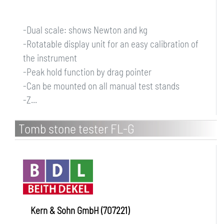
-Dual scale: shows Newton and kg
-Rotatable display unit for an easy calibration of
the instrument
-Peak hold function by drag pointer
-Can be mounted on all manual test stands
-Z...
Tomb stone tester FL-G
Kern & Sohn GmbH (707221)