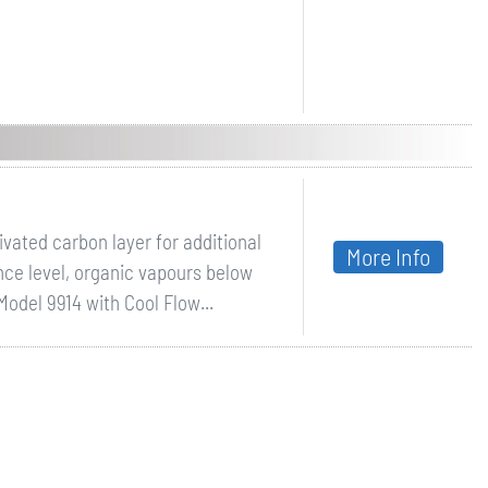
ivated carbon layer for additional
More Info
nce level, organic vapours below
Model 9914 with Cool Flow...