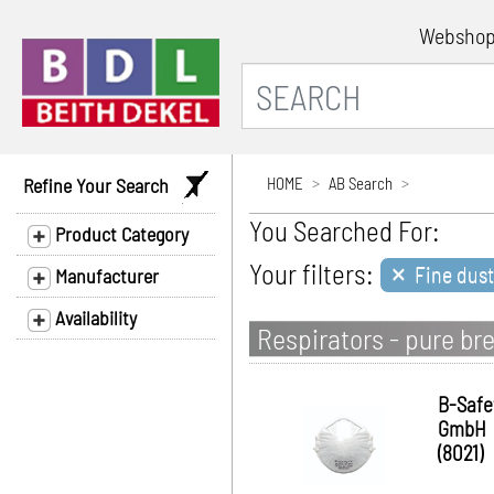
Websho
Refine Your Search
HOME
AB Search
You Searched For:
Product Category
×
Your filters:
Fine dus
Manufacturer
Availability
Respirators - pure br
B-Safe
GmbH
(8021)