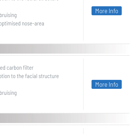
More Info
bruising
 optimised nose-area
ed carbon filter
ion to the facial structure
More Info
bruising