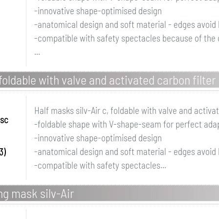
-innovative shape-optimised design
-anatomical design and soft material - edges avoid 
-compatible with safety spectacles because of the
...
 foldable with valve and activated carbon filter
Half masks silv-Air c, foldable with valve and activat
ssc
-foldable shape with V-shape-seam for perfect adapt
-innovative shape-optimised design
-anatomical design and soft material - edges avoid 
3)
-compatible with safety spectacles...
ing mask silv-Air