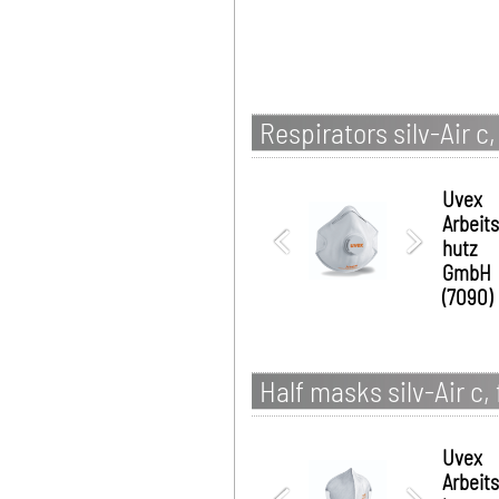
Respirators silv-Air 
Uvex
Arbeit
hutz
GmbH
(7090)
Half masks silv-Air c, 
Uvex
Arbeit