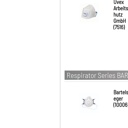
Uvex
Arbeit
hutz
GmbH
(7516)
Respirator Series BA
Bartel
eger
(10006