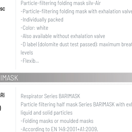
Particle-filtering folding mask silv-Air
ssc
-Particle-filtering folding mask with exhalation valv
-Individually packed
-Color: white
-Also available without exhalation valve
-D label (dolomite dust test passed): maximum breath
levels
-Flexib...
RIMASK
sRi
Respirator Series BARIMASK
Particle filtering half mask Series BARIMASK with ex
)
liquid and solid particles
-Folding masks or moulded masks
-According to EN 149:2001+A1:2009,