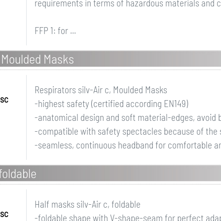
requirements in terms of hazardous materials and c
FFP 1: for ...
c, Moulded Masks
Respirators silv-Air c, Moulded Masks
ssc
-highest safety (certified according EN149)
-anatomical design and soft material-edges, avoid b
-compatible with safety spectacles because of the
-seamless, continuous headband for comfortable and
foldable
Half masks silv-Air c, foldable
ssc
-foldable shape with V-shape-seam for perfect adapt