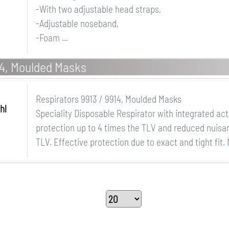
-With two adjustable head straps,
-Adjustable noseband,
-Foam ...
14, Moulded Masks
Respirators 9913 / 9914, Moulded Masks
hl
Speciality Disposable Respirator with integrated act
protection up to 4 times the TLV and reduced nuisa
TLV. Effective protection due to exact and tight fit. 