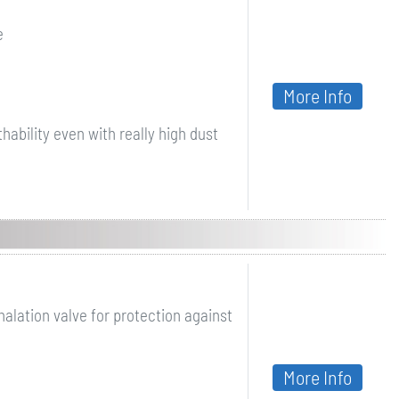
e
More Info
ability even with really high dust
halation valve for protection against
More Info