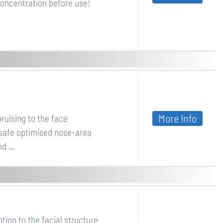
oncentration before use!
More Info
ruising to the face
 safe optimised nose-area
 ...
ion to the facial structure