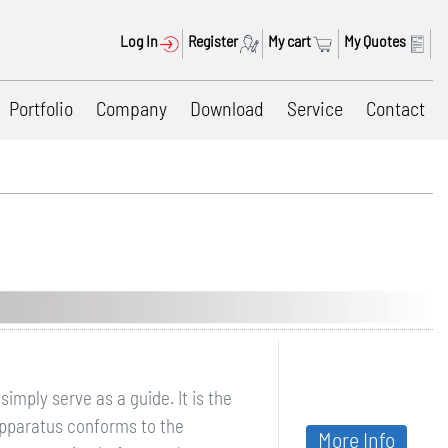
Log In
Register
My cart
My Quotes
Portfolio
Company
Download
Service
Contact
mply serve as a guide. It is the
apparatus conforms to the
More Info