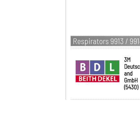
Respirators 9913 / 99
3M
Deutsc
and
GmbH
(5430)