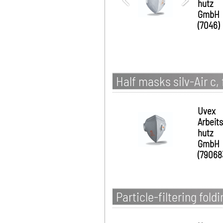
hutz
GmbH
(7046)
Half masks silv-Air c,
Uvex
Arbeit
hutz
GmbH
(79068
Particle-filtering fold