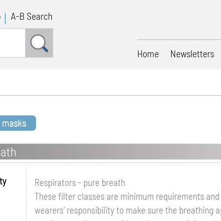
p
A-B Search
Home
Newsletters
t masks
eath
ty
Respirators - pure breath
These filter classes are minimum requirements and si
wearers' responsibility to make sure the breathing 