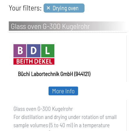
×
Your filters:
Drying oven
Glass oven G-300 Kugelrohr
Büchi Labortechnik GmbH (944121)
More Info
Glass oven G-300 Kugelrohr
For distillation and drying under rotation of small
sample volumes (5 to 40 ml) in a temperature