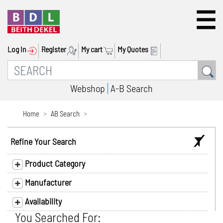
Log In
Register
My cart
My Quotes
Webshop
A-B Search
Home
AB Search
Refine Your Search
Product Category
Manufacturer
Availability
You Searched For: