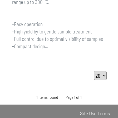
range up to 300 °C.
-Easy operation
-High yield by to gentle sample treatment
-Full control due to optimal visibility of samples
-Compact design...
1 items found
Page 1 of 1
Site Use Terms