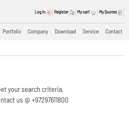
Log In
Register
My cart
My Quotes
Portfolio
Company
Download
Service
Contact
et your search criteria,
 contact us @ +97297611800