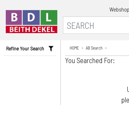
Websho
Refine Your Search
HOME
AB Search
You Searched For:
pl