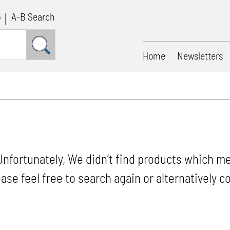
p
A-B Search
Home
Newsletters
Unfortunately, We didn’t find products which me
ease feel free to search again or alternatively