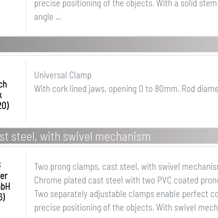
precise positioning of the objects. With a solid ste
angle ...
Universal Clamp
ch
With cork lined jaws, opening 0 to 80mm. Rod diam
k
20)
st steel, with swivel mechanism
B
Two prong clamps, cast steel, with swivel mechani
er
Chrome plated cast steel with two PVC coated prongs
mbH
Two separately adjustable clamps enable perfect co
6)
precise positioning of the objects. With swivel mec