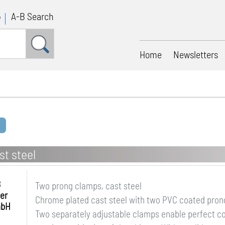
p
A-B Search
Home
Newsletters
t steel
B
Two prong clamps, cast steel
er
Chrome plated cast steel with two PVC coated prongs
mbH
Two separately adjustable clamps enable perfect co