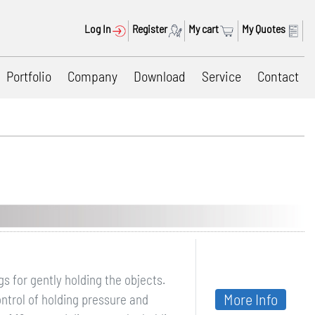
Log In
Register
My cart
My Quotes
Portfolio
Company
Download
Service
Contact
 for gently holding the objects.
More Info
ntrol of holding pressure and