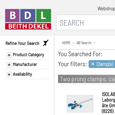
Websho
Refine Your Search
HOME
AB Search
You Searched For:
Product Category
×
Your filters:
Clamp(s)
Manufacturer
Availability
Two prong clamps, cas
ISOLA
Laborg
äte G
(8226)