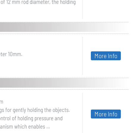
m of 12 mm rod diameter, the holding
eter 10mm.
More Info
sm
 for gently holding the objects.
More Info
ntrol of holding pressure and
hanism which enables ...