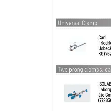
Universal Clamp
Carl
Friedri
Usbec
KG (76
Two prong clamps, ca
ISOLA
Laborg
äte G
(77283