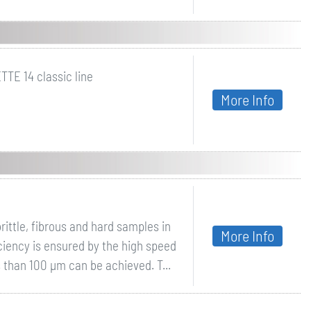
TTE 14 classic line
More Info
rittle, fibrous and hard samples in
More Info
iciency is ensured by the high speed
ss than 100 µm can be achieved. T...