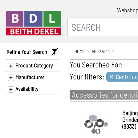
Websho
Refine Your Search
HOME
AB Search
You Searched For:
Product Category
×
Your filters:
Centrifug
Manufacturer
Availability
Accessories for centr
Beijing
Grinde
(9933)