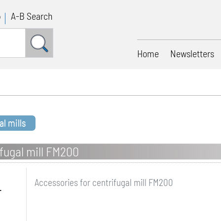
p
A-B Search
Home
Newsletters
al mills
ifugal mill FM200
Accessories for centrifugal mill FM200
r