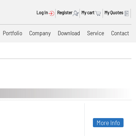
Log In
Register
My cart
My Quotes
Portfolio
Company
Download
Service
Contact
More Info