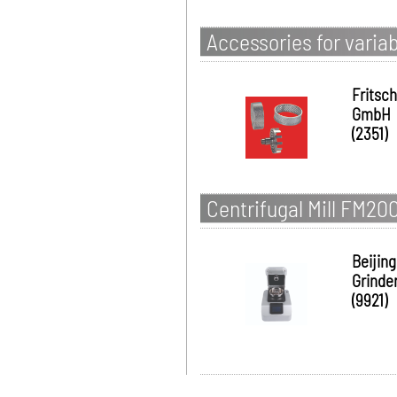
Accessories for varia
Fritsch
GmbH
(2351)
Centrifugal Mill FM20
Beijing
Grinde
(9921)