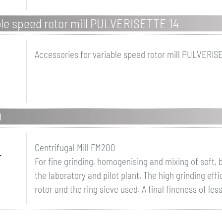
ble speed rotor mill PULVERISETTE 14
Accessories for variable speed rotor mill PULVERISE
0
Centrifugal Mill FM200
r
For fine grinding, homogenising and mixing of soft, b
the laboratory and pilot plant. The high grinding eff
rotor and the ring sieve used. A final fineness of le