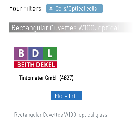
×
Your filters:
Cells/Optical cells
Rectangular Cuvettes W100, optical
glass
Tintometer GmbH (4827)
More Info
Rectangular Cuvettes W100, optical glass