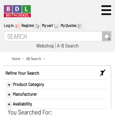
Log In
Register
My cart
My Quotes
Webshop
A-B Search
Home
AB Search
Refine Your Search
Product Category
Manufacturer
Availability
You Searched For: