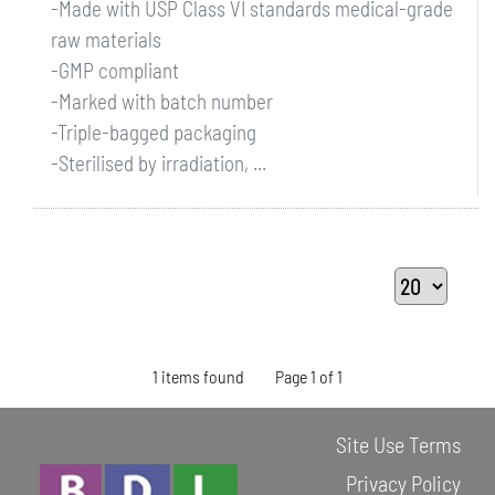
-Made with USP Class VI standards medical-grade
raw materials
-GMP compliant
-Marked with batch number
-Triple-bagged packaging
-Sterilised by irradiation, ...
1 items found
Page 1 of 1
Site Use Terms
Privacy Policy