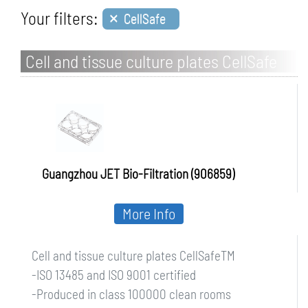
×
Your filters:
CellSafe
Cell and tissue culture plates CellSafe
Guangzhou JET Bio-Filtration (906859)
More Info
Cell and tissue culture plates CellSafeTM
-ISO 13485 and ISO 9001 certified
-Produced in class 100000 clean rooms