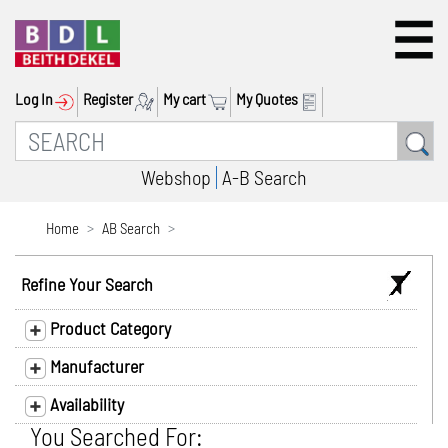
Log In
Register
My cart
My Quotes
Webshop
A-B Search
Home
AB Search
Refine Your Search
Product Category
Manufacturer
Availability
You Searched For: