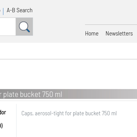
p
A-B Search
Home
Newsletters
r plate bucket 750 ml
dor
Caps, aerosol-tight for plate bucket 750 ml
)