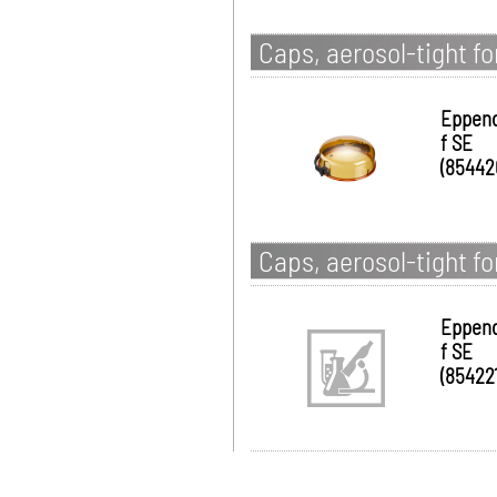
Caps, aerosol-tight f
Eppen
f SE
(85442
Caps, aerosol-tight f
Eppen
f SE
(854221