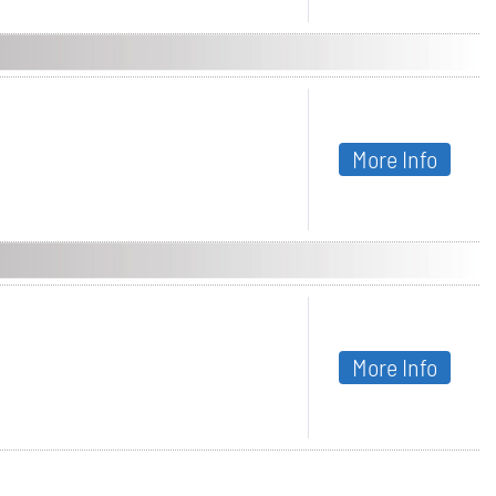
More Info
More Info