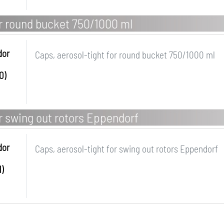
or round bucket 750/1000 ml
dor
Caps, aerosol-tight for round bucket 750/1000 ml
0)
or swing out rotors Eppendorf
dor
Caps, aerosol-tight for swing out rotors Eppendorf
)