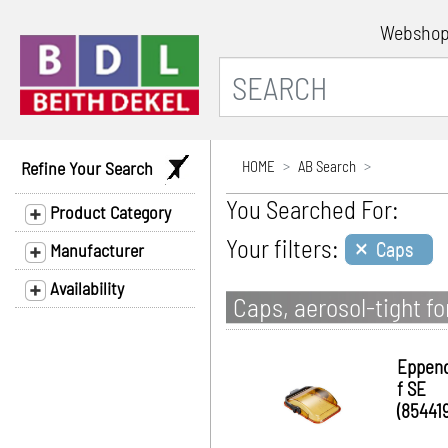
Websho
Refine Your Search
HOME
AB Search
You Searched For:
Product Category
×
Your filters:
Caps
Manufacturer
Availability
Caps, aerosol-tight fo
Eppen
f SE
(854419