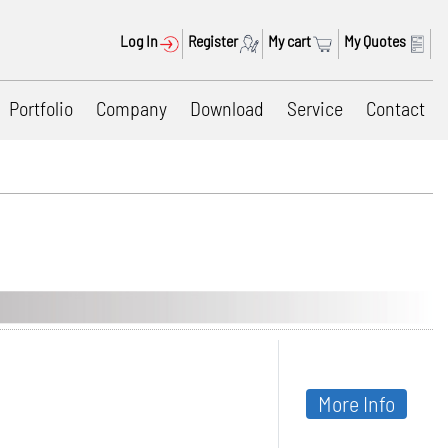
Log In
Register
My cart
My Quotes
Portfolio
Company
Download
Service
Contact
More Info