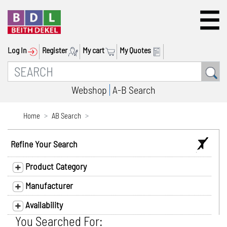
Log In
Register
My cart
My Quotes
Webshop
A-B Search
Home
AB Search
Refine Your Search
Product Category
Manufacturer
Availability
You Searched For: