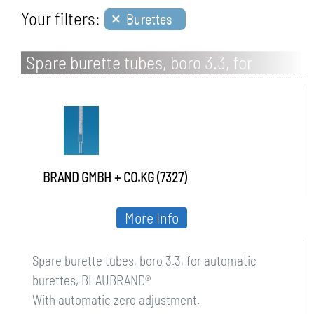
×
Your filters:
Burettes
Spare burette tubes, boro 3.3, for
automatic burettes, BLAUBRAND
BRAND GMBH + CO.KG (7327)
More Info
Spare burette tubes, boro 3.3, for automatic
burettes, BLAUBRAND®
With automatic zero adjustment.