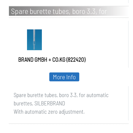
Spare burette tubes, boro 3.3, for
automatic burettes, SILBERBRAND
BRAND GMBH + CO.KG (822420)
More Info
Spare burette tubes, boro 3.3, for automatic
burettes, SILBERBRAND
With automatic zero adjustment.