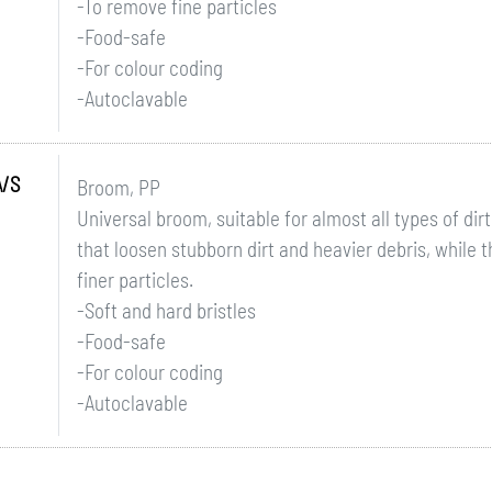
-To remove fine particles
-Food-safe
-For colour coding
-Autoclavable
A/S
Broom, PP
Universal broom, suitable for almost all types of dirt
that loosen stubborn dirt and heavier debris, while t
finer particles.
-Soft and hard bristles
-Food-safe
-For colour coding
-Autoclavable