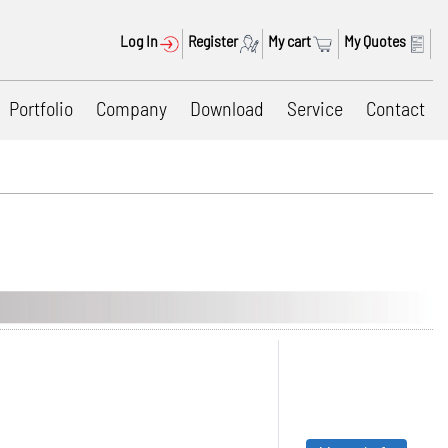
Log In
Register
My cart
My Quotes
Portfolio
Company
Download
Service
Contact