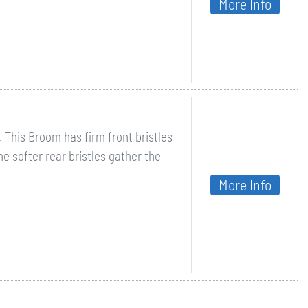
More Info
. This Broom has firm front bristles
he softer rear bristles gather the
More Info