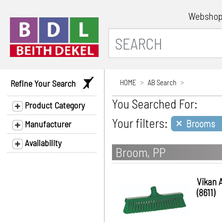
Websho
Refine Your Search
HOME
AB Search
You Searched For:
Product Category
×
Your filters:
Brooms
Manufacturer
Availability
Broom, PP
Vikan 
(8611)