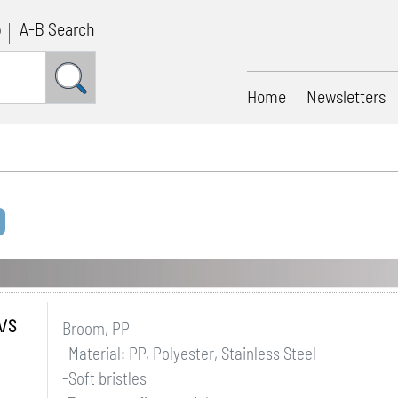
p
A-B Search
Home
Newsletters
A/S
Broom, PP
-Material: PP, Polyester, Stainless Steel
-Soft bristles