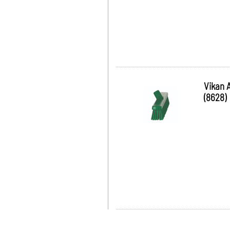
Vikan 
(8628)