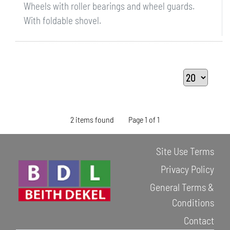
Wheels with roller bearings and wheel guards.
With foldable shovel.
2 items found
Page 1 of 1
Site Use Terms
Privacy Policy
General Terms &
Conditions
Contact