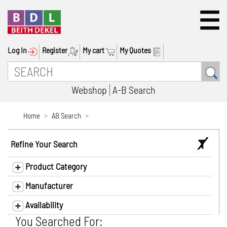
Log In
Register
My cart
My Quotes
Webshop
A-B Search
Home
AB Search
Refine Your Search
Product Category
Manufacturer
Availability
You Searched For: