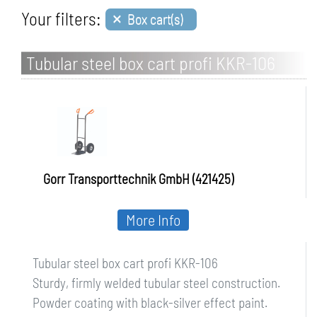
×
Your filters:
Box cart(s)
Tubular steel box cart profi KKR-106
Gorr Transporttechnik GmbH (421425)
More Info
Tubular steel box cart profi KKR-106
Sturdy, firmly welded tubular steel construction.
Powder coating with black-silver effect paint.