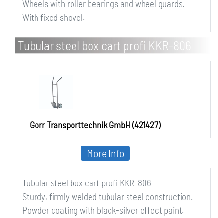
Wheels with roller bearings and wheel guards.
With fixed shovel.
Tubular steel box cart profi KKR-806
Gorr Transporttechnik GmbH (421427)
More Info
Tubular steel box cart profi KKR-806
Sturdy, firmly welded tubular steel construction.
Powder coating with black-silver effect paint.