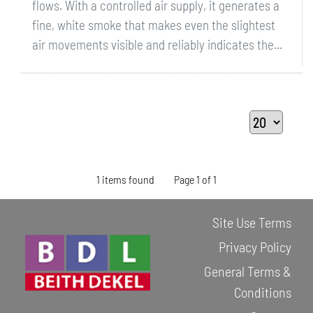
flows. With a controlled air supply, it generates a
fine, white smoke that makes even the slightest
air movements visible and reliably indicates the...
1 items found
Page 1 of 1
Site Use Terms
Privacy Policy
General Terms &
Conditions