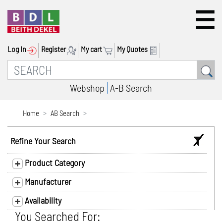
Log In
Register
My cart
My Quotes
Webshop
A-B Search
Home
AB Search
Refine Your Search
Product Category
Manufacturer
Availability
You Searched For: