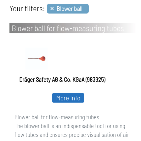
×
Your filters:
Blower ball
Blower ball for flow-measuring tubes
Dräger Safety AG & Co. KGaA (983925)
More Info
Blower ball for flow-measuring tubes
The blower ball is an indispensable tool for using
flow tubes and ensures precise visualisation of air