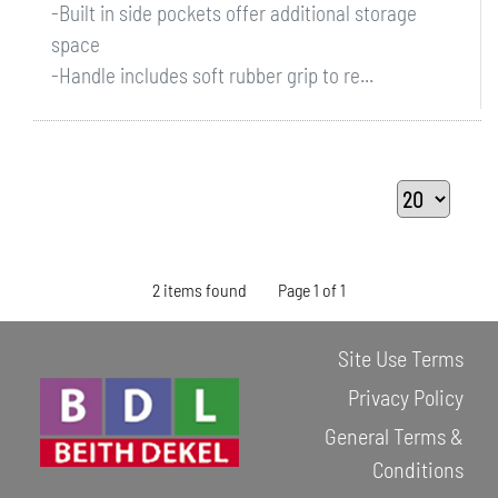
-Built in side pockets offer additional storage
space
-Handle includes soft rubber grip to re...
2 items found
Page 1 of 1
Site Use Terms
Privacy Policy
General Terms &
Conditions