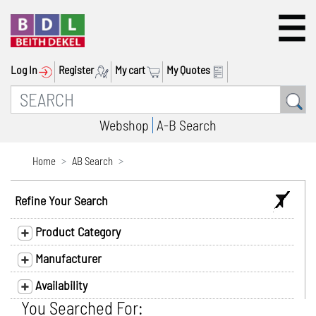
Log In
Register
My cart
My Quotes
Webshop
A-B Search
Home
AB Search
Refine Your Search
Product Category
Manufacturer
Availability
You Searched For: