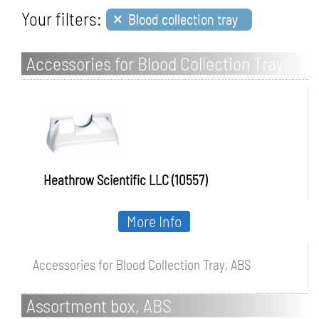
×
Your filters:
Blood collection tray
Accessories for Blood Collection Tray,
ABS
Heathrow Scientific LLC (10557)
More Info
Accessories for Blood Collection Tray, ABS
Assortment box, ABS