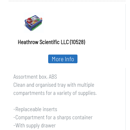
Heathrow Scientific LLC (10528)
More Info
Assortment box, ABS
Clean and organised tray with multiple
compartments for a variety of supplies.
-Replaceable inserts
-Compartment for a sharps container
-With supply drawer